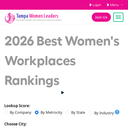
Login
Menu
Tampa
Women Leaders
Join Us
The
Tampa
Chapter of the Women Leaders Association
2026 Best Women's
Workplaces
Rankings