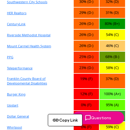
Questions
Copy Link