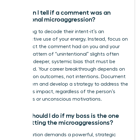
How can I tell if a comment was an
intentional microaggression?
Stop trying to decode their intent-it’s an
unproductive use of your energy. Instead, focus on
the impact the comment had on you and your
work. A pattern of “unintentional” slights often
reveals a deeper, systemic bias that must be
addressed. Your career breakthrough depends on
focusing on outcomes, not intentions. Document
the pattern and develop a strategy to address the
behavior’s impact, regardless of the person’s
conscious or unconscious motivations.
What should I do if my boss is the one
committing the microaggressions?
This situation demands a powerful, strategic