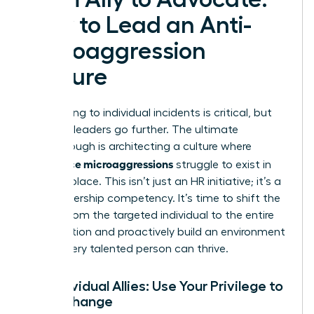
How to Lead an Anti-
Microaggression
Culture
Responding to individual incidents is critical, but
visionary leaders go further. The ultimate
breakthrough is architecting a culture where
workplace microaggressions
struggle to exist in
the first place. This isn’t just an HR initiative; it’s a
core leadership competency. It’s time to shift the
burden from the targeted individual to the entire
organization and proactively build an environment
where every talented person can thrive.
For Individual Allies: Use Your Privilege to
Drive Change