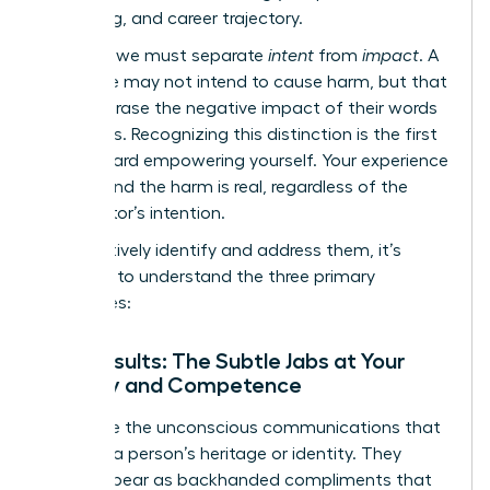
well-being, and career trajectory.
Crucially, we must separate
intent
from
impact
. A
colleague may not intend to cause harm, but that
doesn’t erase the negative impact of their words
or actions. Recognizing this distinction is the first
step toward empowering yourself. Your experience
is valid, and the harm is real, regardless of the
perpetrator’s intention.
To effectively identify and address them, it’s
essential to understand the three primary
categories:
Microinsults: The Subtle Jabs at Your
Identity and Competence
These are the unconscious communications that
demean a person’s heritage or identity. They
often appear as backhanded compliments that