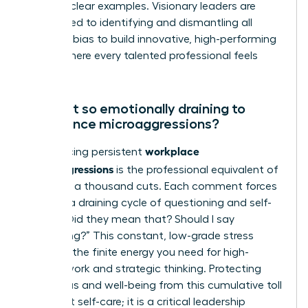
age” are clear examples. Visionary leaders are
committed to identifying and dismantling all
forms of bias to build innovative, high-performing
teams where every talented professional feels
valued.
Why is it so emotionally draining to
experience microaggressions?
workplace
Experiencing persistent
microaggressions
is the professional equivalent of
death by a thousand cuts. Each comment forces
you into a draining cycle of questioning and self-
doubt: “Did they mean that? Should I say
something?” This constant, low-grade stress
depletes the finite energy you need for high-
impact work and strategic thinking. Protecting
your focus and well-being from this cumulative toll
is not just self-care; it is a critical leadership