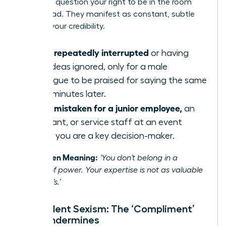
or not, to question your right to be in the room
and to lead. They manifest as constant, subtle
tests of your credibility.
Being repeatedly interrupted
or having
your ideas ignored, only for a male
colleague to be praised for saying the same
thing minutes later.
Being mistaken for a junior employee,
an
assistant, or service staff at an event
where you are a key decision-maker.
The Hidden Meaning:
‘You don’t belong in a
position of power. Your expertise is not as valuable
as a man’s.’
Benevolent Sexism: The ‘Compliment’
That Undermines