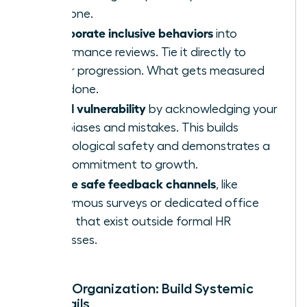
everyone.
Incorporate inclusive behaviors
into
performance reviews. Tie it directly to
career progression. What gets measured
gets done.
Model vulnerability
by acknowledging your
own biases and mistakes. This builds
psychological safety and demonstrates a
true commitment to growth.
Create safe feedback channels
, like
anonymous surveys or dedicated office
hours, that exist outside formal HR
processes.
For the Organization: Build Systemic
Guardrails