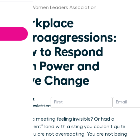
Phoenix Women Leaders Association
Workplace
Microaggressions:
How to Respond
with Power and
Drive Change
Get
Newsletter:
Ever left a meeting feeling invisible? Or had a
“compliment” land with a sting you couldn’t quite
place? You are not overreacting. You are not being