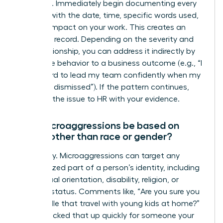
response. Immediately begin documenting every
incident with the date, time, specific words used,
and the impact on your work. This creates an
objective record. Depending on the severity and
your relationship, you can address it indirectly by
linking the behavior to a business outcome (e.g., “I
find it hard to lead my team confidently when my
ideas are dismissed”). If the pattern continues,
escalate the issue to HR with your evidence.
Can microaggressions be based on
things other than race or gender?
Absolutely. Microaggressions can target any
marginalized part of a person’s identity, including
age, sexual orientation, disability, religion, or
parental status. Comments like, “Are you sure you
can handle that travel with young kids at home?”
or “You picked that up quickly for someone your