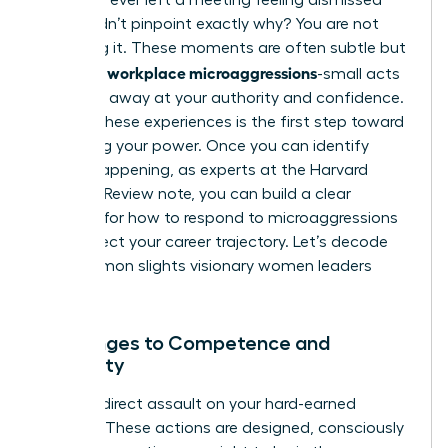
but couldn’t pinpoint exactly why? You are not
imagining it. These moments are often subtle but
workplace microaggressions
powerful
-small acts
that chip away at your authority and confidence.
Naming these experiences is the first step toward
reclaiming your power. Once you can identify
what’s happening, as experts at the Harvard
Business Review note, you can build a clear
strategy for
how to respond to microaggressions
and protect your career trajectory. Let’s decode
the common slights visionary women leaders
face.
Challenges to Competence and
Authority
This is a direct assault on your hard-earned
position. These actions are designed, consciously