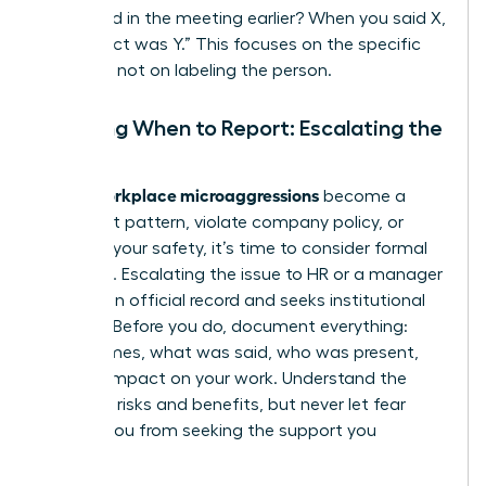
happened in the meeting earlier? When you said X,
the impact was Y.” This focuses on the specific
behavior, not on labeling the person.
Deciding When to Report: Escalating the
Issue
workplace microaggressions
When
become a
persistent pattern, violate company policy, or
threaten your safety, it’s time to consider formal
reporting. Escalating the issue to HR or a manager
creates an official record and seeks institutional
support. Before you do, document everything:
dates, times, what was said, who was present,
and the impact on your work. Understand the
potential risks and benefits, but never let fear
prevent you from seeking the support you
deserve.