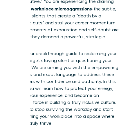
“too sensitive.” You are experiencing the draining
workplace microaggressions
reality of
-the subtle,
constant slights that create a “death by a
thousand cuts” and stall your career momentum.
These moments of exhaustion and self-doubt are
real, and they demand a powerful, strategic
response.
This is your breakthrough guide to reclaiming your
power. Forget staying silent or questioning your
instincts. We are arming you with the empowering
strategies and exact language to address these
encounters with confidence and authority. In this
article, you will learn how to protect your energy,
validate your experience, and become an
influential force in building a truly inclusive culture.
It’s time to stop surviving the workday and start
transforming your workplace into a space where
you can truly thrive.