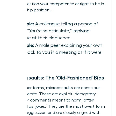
subtly question your competence or right to be in
a leadership position.
Example:
A colleague telling a person of
color, “You’re so articulate,” implying
surprise at their eloquence.
Example:
A male peer explaining your own
idea back to you in a meeting as if it were
his.
Microassaults: The ‘Old-Fashioned’ Bias
Unlike other forms, microassaults are conscious
and deliberate. These are explicit, derogatory
actions or comments meant to harm, often
disguised as ‘jokes.’ They are the most overt form
of microaggression and are closely aligned with