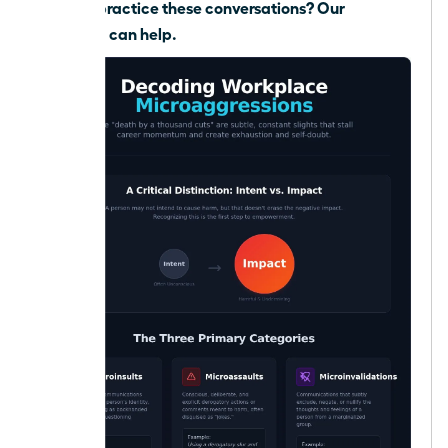
Need to practice these conversations?
Our
coaching can help.