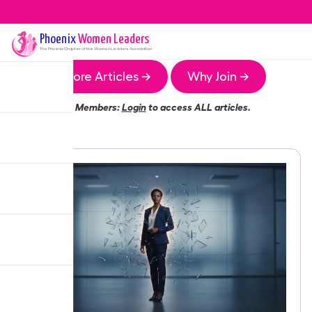
Phoenix
Women Leaders
The
Phoenix
Chapter of the Women Leaders Association
More Articles →
Why Join →
Members:
Login
to access ALL articles.