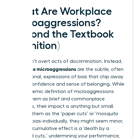
What Are Workplace
Microaggressions?
(Beyond the Textbook
Definition)
They aren’t overt acts of discrimination. Instead,
workplace microaggressions
are the subtle, often
unintentional, expressions of bias that chip away
at your confidence and sense of belonging. While
the academic
definition of microaggressions
frames them as brief and commonplace
indignities, their impact is anything but small.
Think of them as the ‘paper cuts’ or ‘mosquito
bites’ of bias-individually, they might seem minor,
but their cumulative effect is a ‘death by a
thousand cuts,’ undermining your performance,