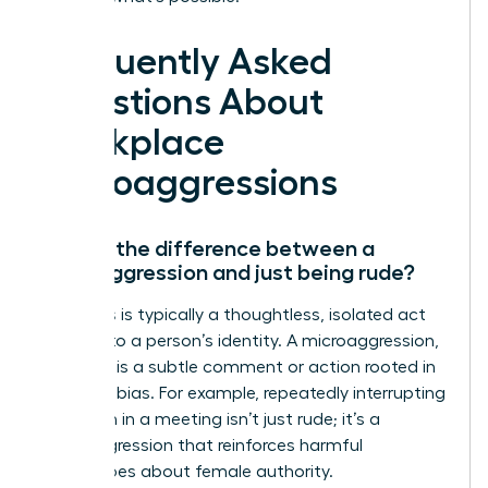
Frequently Asked
Questions About
Workplace
Microaggressions
What’s the difference between a
microaggression and just being rude?
Rudeness is typically a thoughtless, isolated act
not tied to a person’s identity. A microaggression,
however, is a subtle comment or action rooted in
systemic bias. For example, repeatedly interrupting
a woman in a meeting isn’t just rude; it’s a
microaggression that reinforces harmful
stereotypes about female authority.