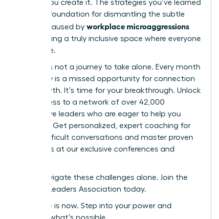
culture-you create it. The strategies you’ve learned
are your foundation for dismantling the subtle
workplace microaggressions
barriers caused by
and building a truly inclusive space where everyone
can thrive.
But this is not a journey to take alone. Every month
you delay is a missed opportunity for connection
and growth. It’s time for your breakthrough. Unlock
elite access to a network of over 42,000
supportive leaders who are eager to help you
succeed. Get personalized, expert coaching for
those difficult conversations and master proven
strategies at our exclusive conferences and
events.
Don’t navigate these challenges alone. Join the
Women Leaders Association today.
Your time is now. Step into your power and
redefine what’s possible.