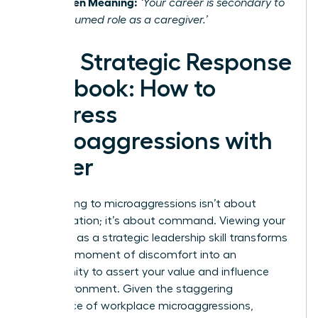
The Hidden Meaning:
‘Your career is secondary to
your presumed role as a caregiver.’
Your Strategic Response
Playbook: How to
Address
Microaggressions with
Power
Responding to microaggressions isn’t about
confrontation; it’s about command. Viewing your
response as a strategic leadership skill transforms
it from a moment of discomfort into an
opportunity to assert your value and influence
your environment. Given the staggering
prevalence of workplace microaggressions
,