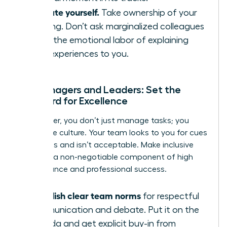
Educate yourself.
Take ownership of your
learning. Don’t ask marginalized colleagues
to do the emotional labor of explaining
their experiences to you.
For Managers and Leaders: Set the
Standard for Excellence
As a leader, you don’t just manage tasks; you
model the culture. Your team looks to you for cues
on what is and isn’t acceptable. Make inclusive
behavior a non-negotiable component of high
performance and professional success.
Establish clear team norms
for respectful
communication and debate. Put it on the
agenda and get explicit buy-in from