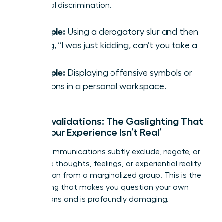
traditional discrimination.
Example:
Using a derogatory slur and then
saying, “I was just kidding, can’t you take a
joke?”
Example:
Displaying offensive symbols or
cartoons in a personal workspace.
Microinvalidations: The Gaslighting That
Says ‘Your Experience Isn’t Real’
These communications subtly exclude, negate, or
nullify the thoughts, feelings, or experiential reality
of a person from a marginalized group. This is the
gaslighting that makes you question your own
perceptions and is profoundly damaging.