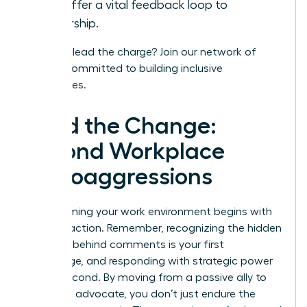
and offer a vital feedback loop to
leadership.
Ready to lead the charge?
Join our network
of
leaders committed to building inclusive
workplaces.
Lead the Change:
Beyond Workplace
Microaggressions
Transforming your work environment begins with
decisive action. Remember, recognizing the hidden
meaning behind comments is your first
advantage, and responding with strategic power
is your second. By moving from a passive ally to
an active advocate, you don’t just endure the