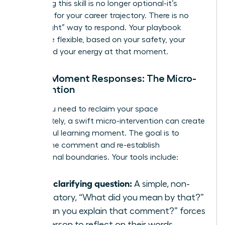
mastering this skill is no longer optional-it’s
essential for your career trajectory. There is no
single “right” way to respond. Your playbook
should be flexible, based on your safety, your
goals, and your energy at that moment.
In-the-Moment Responses: The Micro-
Intervention
When you need to reclaim your space
immediately, a swift micro-intervention can create
a powerful learning moment. The goal is to
disrupt the comment and re-establish
professional boundaries. Your tools include:
Ask a clarifying question:
A simple, non-
accusatory, “What did you mean by that?”
or “Can you explain that comment?” forces
the person to reflect on their words.