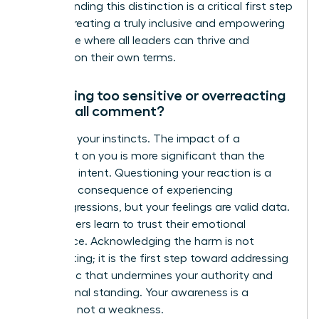
Understanding this distinction is a critical first step
toward creating a truly inclusive and empowering
workplace where all leaders can thrive and
succeed on their own terms.
Am I being too sensitive or overreacting
to a small comment?
No. Trust your instincts. The impact of a
comment on you is more significant than the
speaker’s intent. Questioning your reaction is a
common consequence of experiencing
microaggressions, but your feelings are valid data.
True leaders learn to trust their emotional
intelligence. Acknowledging the harm is not
overreacting; it is the first step toward addressing
a dynamic that undermines your authority and
professional standing. Your awareness is a
strength, not a weakness.