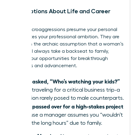
Assumptions About Life and Career
Path
These microaggressions presume your personal
life dictates your professional ambition. They are
based on the archaic assumption that a woman’s
career will always take a backseat to family,
limiting your opportunities for breakthrough
moments and advancement.
Being asked, “Who’s watching your kids?”
when traveling for a critical business trip-a
question rarely posed to male counterparts.
Being passed over for a high-stakes project
because a manager assumes you “wouldn’t
want the long hours” due to family.