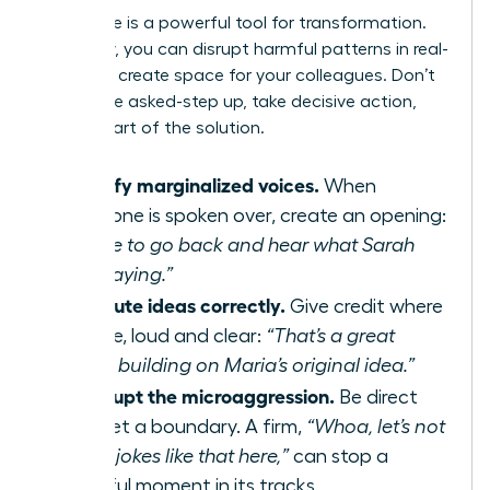
Your voice is a powerful tool for transformation.
As an ally, you can disrupt harmful patterns in real-
time and create space for your colleagues. Don’t
wait to be asked-step up, take decisive action,
and be part of the solution.
Amplify marginalized voices.
When
someone is spoken over, create an opening:
“I’d like to go back and hear what Sarah
was saying.”
Attribute ideas correctly.
Give credit where
it’s due, loud and clear:
“That’s a great
point, building on Maria’s original idea.”
Interrupt the microaggression.
Be direct
and set a boundary. A firm,
“Whoa, let’s not
make jokes like that here,”
can stop a
harmful moment in its tracks.