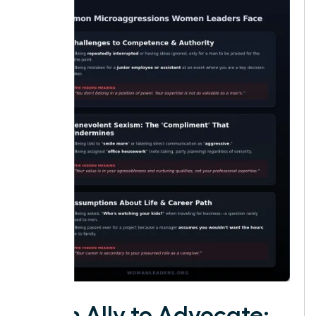
From Ally to Advocate: