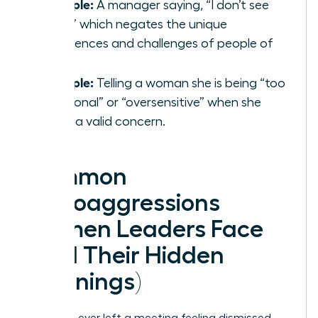
Example:
A manager saying, “I don’t see
color,” which negates the unique
experiences and challenges of people of
color.
Example:
Telling a woman she is being “too
emotional” or “oversensitive” when she
raises a valid concern.
Common
Microaggressions
Women Leaders Face
(And Their Hidden
Meanings)
Have you ever left a meeting feeling dismissed