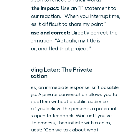
State the impact:
Use an “I” statement to
own your reaction. “When you interrupt me,
it makes it difficult to share my point.”
Rephrase and correct:
Directly correct the
misinformation. “Actually, my title is
Director, and I led that project.”
Responding Later: The Private
Conversation
Sometimes, an immediate response isn’t possible
or strategic. A private conversation allows you to
address a pattern without a public audience,
especially if you believe the person is a potential
ally who is open to feedback. Wait until you’ve
had time to process, then initiate with a calm,
direct request: “Can we talk about what