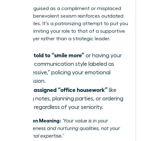
Often disguised as a compliment or misplaced
concern, benevolent sexism reinforces outdated
gender roles. It’s a patronizing attempt to put you
in a box, limiting your role to that of a supportive
team player rather than a strategic leader.
Being told to “smile more”
or having your
direct communication style labeled as
“aggressive,” policing your emotional
expression.
Being assigned “office housework”
like
taking notes, planning parties, or ordering
lunch, regardless of your seniority.
The Hidden Meaning:
‘Your value is in your
agreeableness and nurturing qualities, not your
professional expertise.’