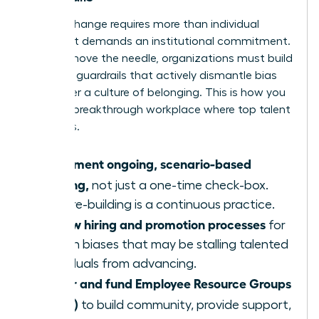
Lasting change requires more than individual
actions; it demands an institutional commitment.
To truly move the needle, organizations must build
systemic guardrails that actively dismantle bias
and foster a culture of belonging. This is how you
create a breakthrough workplace where top talent
flourishes.
Implement ongoing, scenario-based
training,
not just a one-time check-box.
Culture-building is a continuous practice.
Review hiring and promotion processes
for
hidden biases that may be stalling talented
individuals from advancing.
Foster and fund Employee Resource Groups
(ERGs)
to build community, provide support,