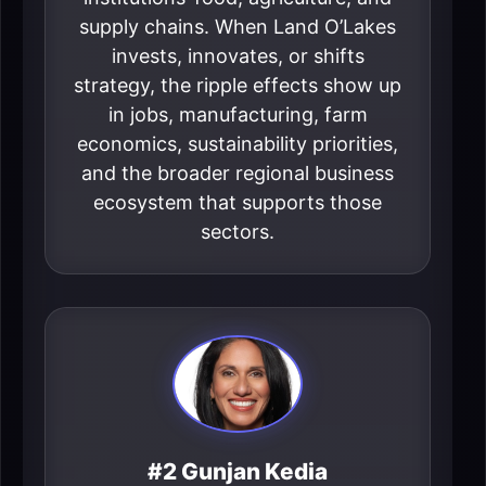
supply chains. When Land O’Lakes
invests, innovates, or shifts
strategy, the ripple effects show up
in jobs, manufacturing, farm
economics, sustainability priorities,
and the broader regional business
ecosystem that supports those
sectors.
#2 Gunjan Kedia