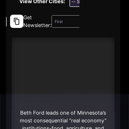
View Other Cities:
Get
Newsletter:
#1 Beth Ford
President & CEO
Land O’Lakes
----
Beth Ford leads one of Minnesota’s
most consequential “real economy”
institutions-food, agriculture, and