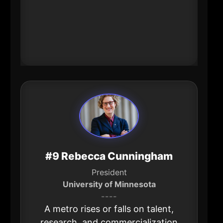
tight labor market, regional mobility
and coordinated planning aren’t
abstract-they’re economic
competitiveness.
#9 Rebecca Cunningham
President
University of Minnesota
----
A metro rises or falls on talent,
research, and commercialization