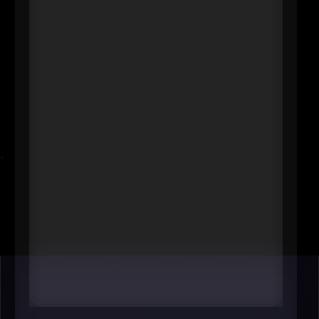
President & CEO
Blue Cross and Blue Shield of
Minnesota
----
In any metro, major health plans
shape what care is accessible, how
it’s paid for, and which innovations
get scaled. Dana Erickson’s
leadership touches employer
coverage decisions, value-based
care momentum, and affordability
pressures-an enormous “invisible
hand” in how healthy (and
financially stable) the regional
workforce can be.