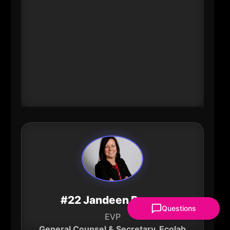
directs catalytic philanthropy that
strengthens communities and
expands opportunity across the
region. Her leadership connects
bold ideas with the partners and
resources needed to deliver durable
civic and economic impact.
#22 Jandeen Boone
Questions
EVP
General Counsel & Secretary, Ecolab