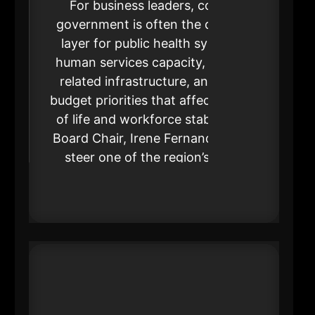
For business leaders, county
government is often the decisive
layer for public health systems,
human services capacity, justice-
related infrastructure, and large
budget priorities that affect quality
of life and workforce stability. As
Board Chair, Irene Fernando helps
steer one of the region’s most
operationally consequential
institutions.