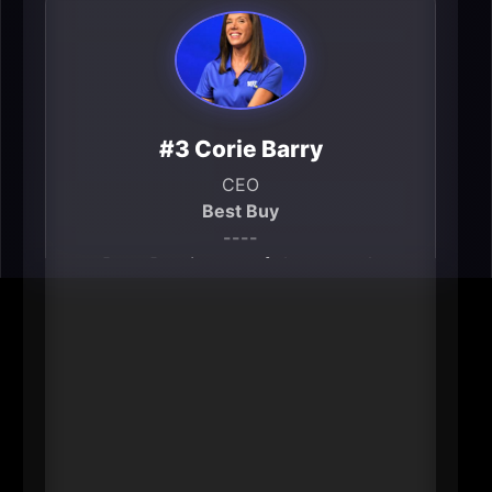
#3 Corie Barry
CEO
Best Buy
----
Best Buy is one of the metro’s
signature employers and a national
bellwether for consumer
technology retail. Corie Barry’s
leadership shapes not only a
massive local workforce and
vendor ecosystem, but also how
the region’s brand is perceived by