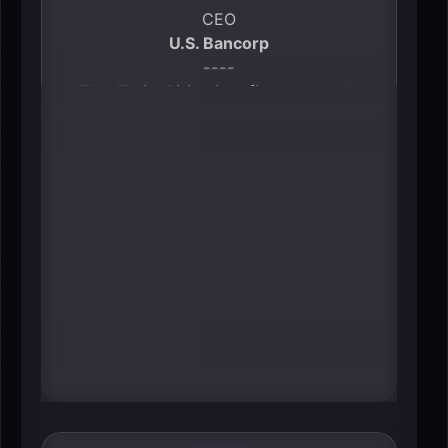
CEO
U.S. Bancorp
----
The Twin Cities is a finance-and-
payments powerhouse, and the
CEO of U.S. Bank sits at the center
of capital access for households,
small businesses, and major
employers. Gunjan Kedia’s influence
is felt in how the region funds
growth, manages risk, modernizes
payments infrastructure, and
competes for national financial
talent.