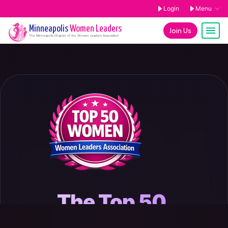
Login
Menu
Minneapolis
Women Leaders
Join Us
The
Minneapolis
Chapter of the Women Leaders Association
The Top 50