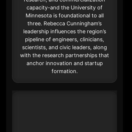
capacity-and the University of
Minnesota is foundational to all
three. Rebecca Cunningham’s
leadership influences the region’s
pipeline of engineers, clinicians,
scientists, and civic leaders, along
with the research partnerships that
anchor innovation and startup
formation.