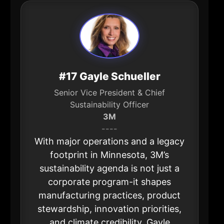
#17 Gayle Schueller
Senior Vice President & Chief
Sustainability Officer
3M
----
With major operations and a legacy
footprint in Minnesota, 3M’s
sustainability agenda is not just a
corporate program-it shapes
manufacturing practices, product
stewardship, innovation priorities,
and climate credibility. Gayle