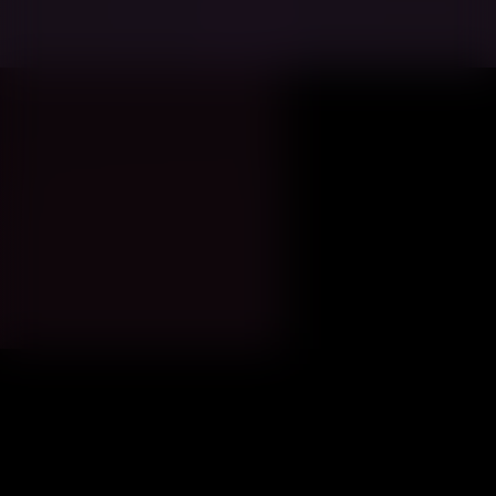
Minneapolis
Women Leaders of
2026
The Twin Cities economy runs on an
unusually powerful combination: a dense
headquarters corridor, a deep healthcare-
and-insurance engine, and a civic culture
where “big systems” (transit, education,
energy, food access) shape the day-to-
day reality of talent, business growth, and
quality of life.
That’s why the most influential women in