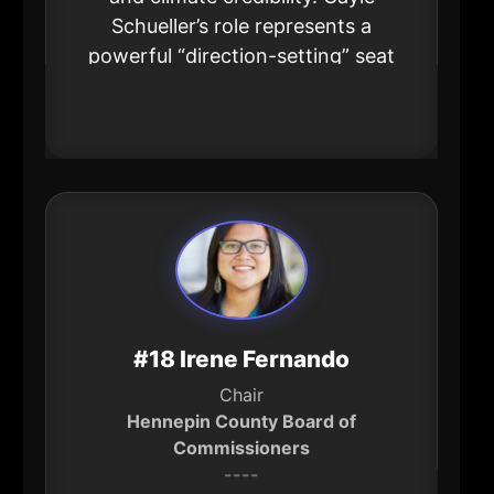
Schueller’s role represents a
powerful “direction-setting” seat
for how large industrial
organizations adapt and lead.
#18 Irene Fernando
Chair
Hennepin County Board of
Commissioners
----