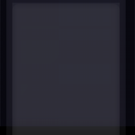
#8 Robin Hutcheson
Chair
Metropolitan Council
----
The Met Council is one of the Twin
Cities’ most practical centers of
influence: transit, long-range
regional planning, and essential
infrastructure decisions that
determine how easily people can
live and work across the metro. In a