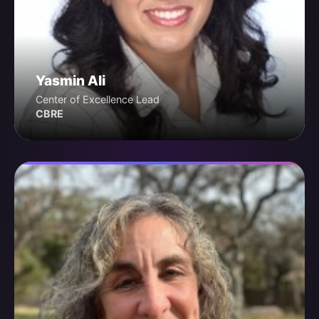
Yasmin Ali
Center of Excellence Lead
CBRE