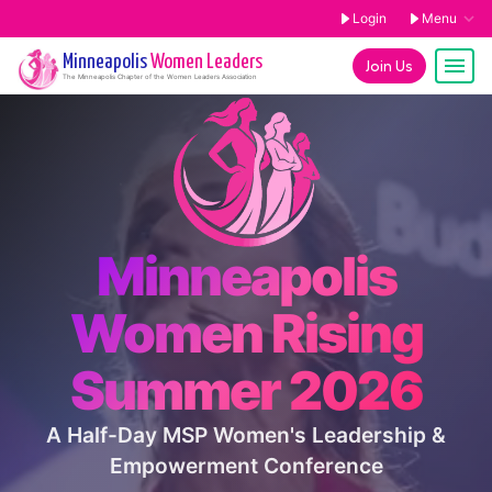
Login
Menu
Minneapolis
Women Leaders
Join Us
The
Minneapolis
Chapter of the Women Leaders Association
Minneapolis
Women Rising
Summer 2026
A Half-Day MSP Women's Leadership &
Empowerment Conference