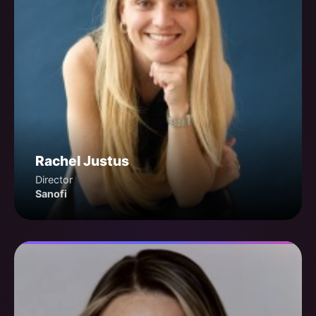
Rachel Justus
Director
Sanofi