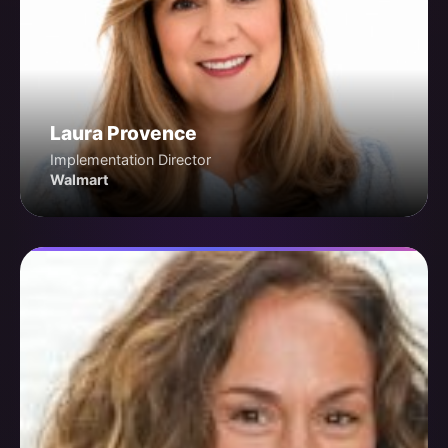
Laura Provence
Implementation Director
Walmart