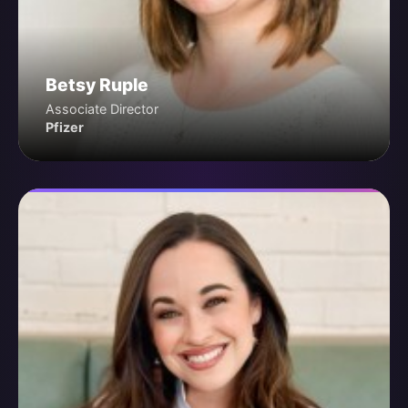
Betsy Ruple
Associate Director
Pfizer