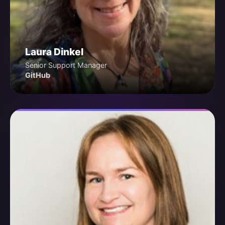
Laura Dinkel
Senior Support Manager
GitHub