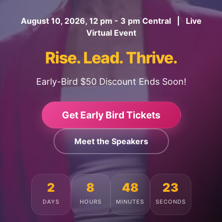
August 10, 2026, 12 pm - 3 pm Central | Live
Virtual Event
Rise. Lead. Thrive.
Early-Bird $50 Discount Ends Soon!
Get Early Bird Tickets
Meet the Speakers
2
8
48
19
DAYS
HOURS
MINUTES
SECONDS