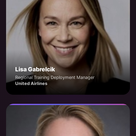
Lisa Gabrelcik
Regional Training Deployment Manager
United Airlines