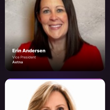
Erin Andersen
Vice President
Aetna