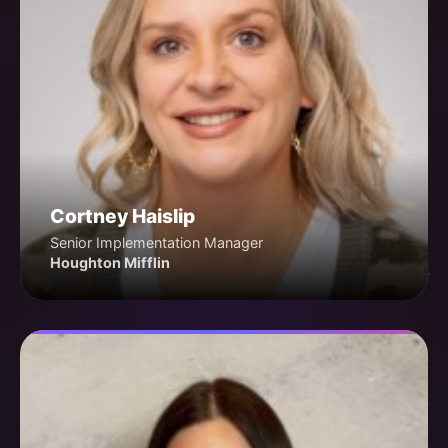
Cortney Haislip
Senior Implementation Manager
Houghton Mifflin