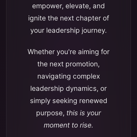
empower, elevate, and
ignite the next chapter of
your leadership journey.
Whether you're aiming for
the next promotion,
navigating complex
leadership dynamics, or
simply seeking renewed
purpose,
this is your
moment to rise.