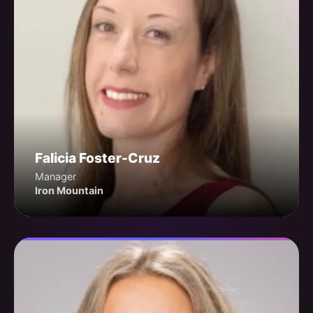
Falicia Foster-Cruz
Manager
Iron Mountain