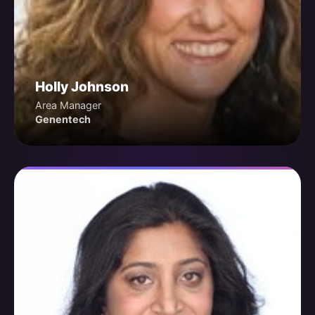
Holly Johnson
Area Manager
Genentech