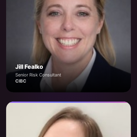
Jill Fealko
Senior Risk Consultant
CIBC