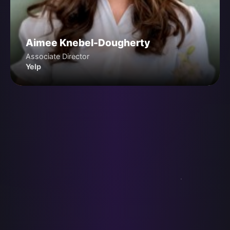
Aimee Knebel-Dougherty
Associate Director
Yelp