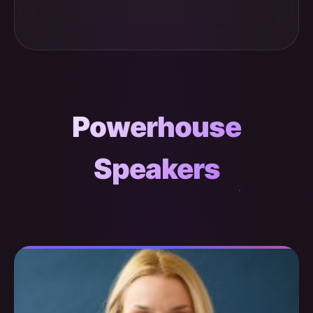
Powerhouse
Speakers