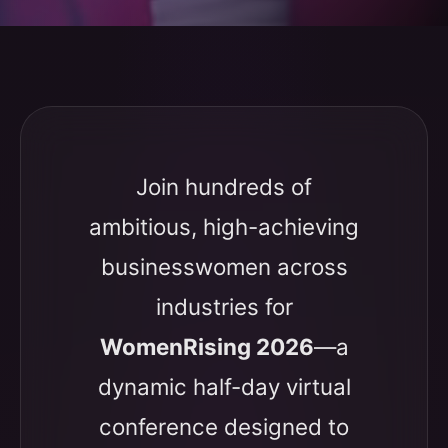
Join hundreds of
ambitious, high-achieving
businesswomen across
industries for
WomenRising 2026
—a
dynamic half-day virtual
conference designed to