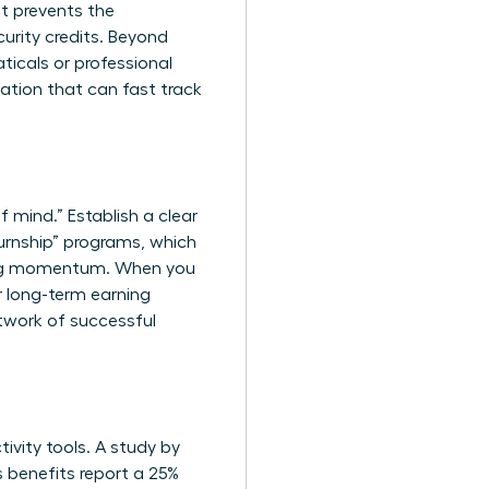
t prevents the
urity credits. Beyond
ticals or professional
cation that can fast track
f mind.” Establish a clear
urnship” programs, which
ining momentum. When you
ur long-term earning
twork of successful
ivity tools. A study by
s benefits report a 25%