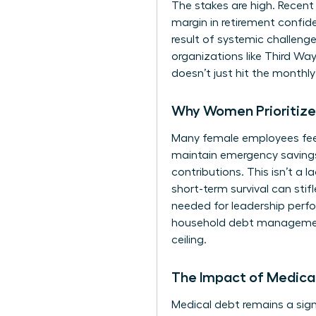
The stakes are high. Recent
margin in retirement confi
result of systemic
challenge
organizations like Third Wa
doesn’t just hit the monthl
Why Women Prioritize 
Many female employees feel f
maintain emergency savings
contributions. This isn’t a l
short-term survival can stif
needed for leadership perfo
household debt management.
ceiling.
The Impact of Medical
Medical debt remains a signi