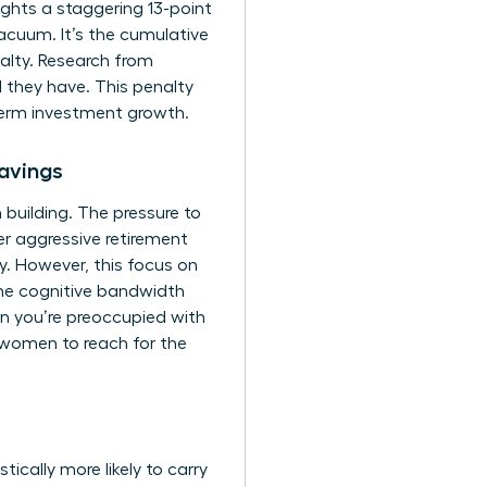
ghts a staggering 13-point
cuum. It’s the cumulative
alty. Research from
 they have. This penalty
-term investment growth.
avings
 building. The pressure to
r aggressive retirement
ity. However, this focus on
 the cognitive bandwidth
en you’re preoccupied with
 women to reach for the
ically more likely to carry