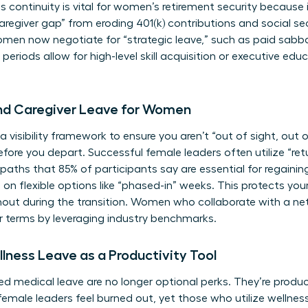
s continuity is vital for
women’s retirement security
because i
regiver gap” from eroding 401(k) contributions and social sec
men now negotiate for “strategic leave,” such as paid sabba
riods allow for high-level skill acquisition or executive edu
and Caregiver Leave for Women
a visibility framework to ensure you aren’t “out of sight, out o
re you depart. Successful female leaders often utilize “ret
n paths that 85% of participants say are essential for rega
 on flexible options like “phased-in” weeks. This protects yo
rnout during the transition. Women who
collaborate with a ne
r terms by leveraging industry benchmarks.
lness Leave as a Productivity Tool
d medical leave are no longer optional perks. They’re product
female leaders feel burned out, yet those who utilize wellnes