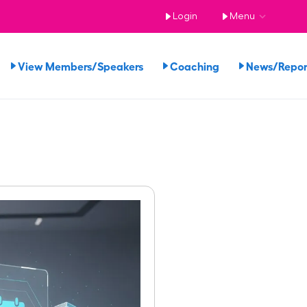
Login
Menu
View Members/Speakers
Coaching
News/Repo