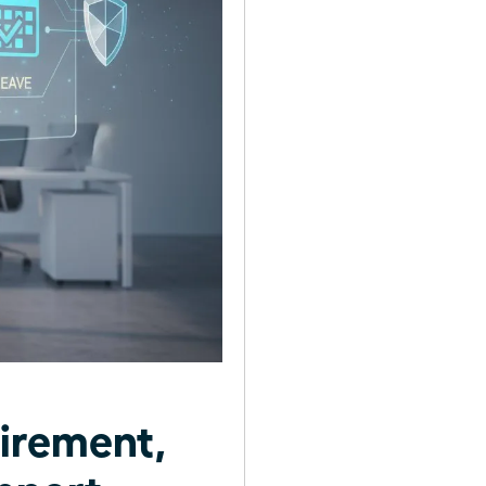
irement,