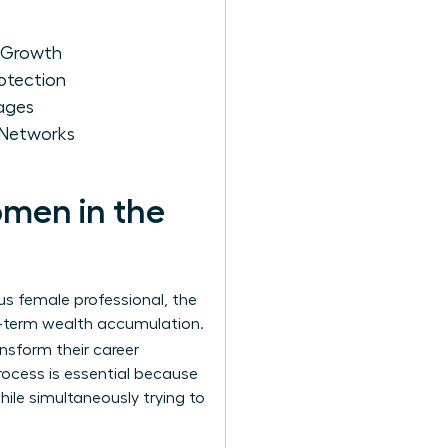
r Growth
otection
kages
 Networks
omen in the
us female professional, the
ng-term wealth accumulation.
ansform their career
rocess is essential because
ile simultaneously trying to