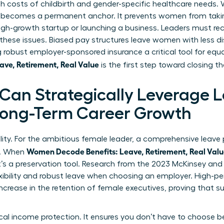
gh costs of childbirth and gender-specific healthcare needs
 becomes a permanent anchor. It prevents women from takin
high-growth startup or launching a business. Leaders must r
ese issues. Biased pay structures leave women with less d
robust employer-sponsored insurance a critical tool for equ
ve, Retirement, Real Value
is the first step toward closing t
an Strategically Leverage 
 Long-Term Career Growth
ility. For the ambitious female leader, a comprehensive leave p
Women Decode Benefits: Leave, Retirement, Real Val
y. When
it’s a preservation tool. Research from the 2023 McKinsey an
xibility and robust leave when choosing an employer. High-p
increase in the retention of female executives, proving that 
tical income protection. It ensures you don’t have to choos