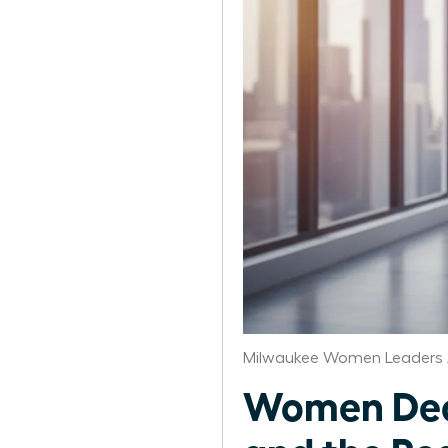
Milwaukee Women Leaders 
Women Deco