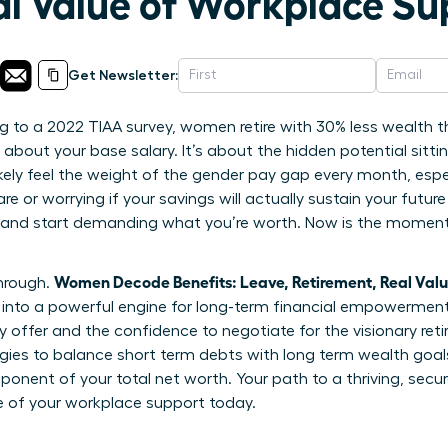
al Value of Workplace Su
Get Newsletter:
 to a 2022 TIAA survey, women retire with 30% less wealth t
t about your base salary. It’s about the hidden potential sitti
ikely feel the weight of the gender pay gap every month, esp
e or worrying if your savings will actually sustain your future
 and start demanding what you’re worth. Now is the moment 
Women Decode Benefits: Leave, Retirement, Real Val
through.
nto a powerful engine for long-term financial empowerment. 
 offer and the confidence to negotiate for the visionary ret
tegies to balance short term debts with long term wealth goa
omponent of your total net worth. Your path to a thriving, secur
e of your workplace support today.