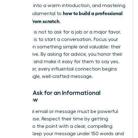
outreach into a warm introduction, and mastering
how to build a professional
this is fundamental to
network from scratch
.
Your goal is not to ask for a job or a major favor.
Your goal is to start a conversation. Focus your
request on something simple and valuable: their
perspective. By asking for advice, you honor their
expertise and make it easy for them to say yes.
Remember, every influential connection begins
with a single, well-crafted message.
How to Ask for an Informational
Interview
Your initial email or message must be powerful
and concise. Respect their time by getting
straight to the point with a clear, compelling
request. Keep your message under 150 words and