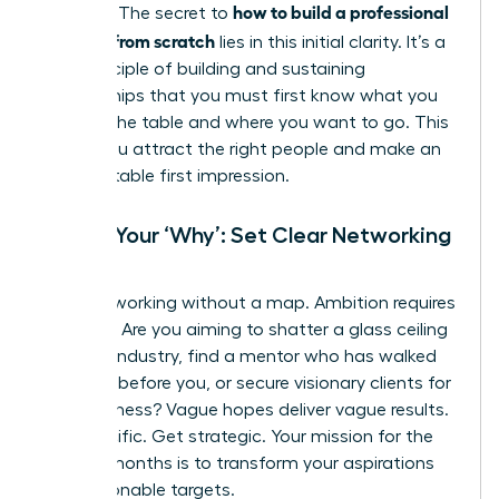
how to build a professional
purpose. The secret to
network from scratch
lies in this initial clarity. It’s a
core principle of
building and sustaining
relationships
that you must first know what you
bring to the table and where you want to go. This
is how you attract the right people and make an
unforgettable first impression.
Define Your ‘Why’: Set Clear Networking
Goals
Stop networking without a map. Ambition requires
direction. Are you aiming to shatter a glass ceiling
in a new industry, find a mentor who has walked
the path before you, or secure visionary clients for
your business? Vague hopes deliver vague results.
Get specific. Get strategic. Your mission for the
next six months is to transform your aspirations
into actionable targets.