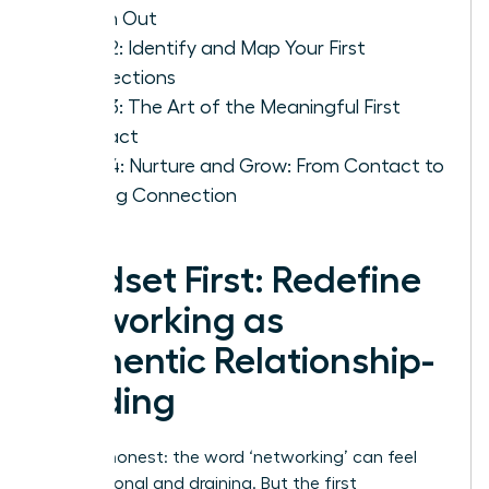
Reach Out
Step 2: Identify and Map Your First
Connections
Step 3: The Art of the Meaningful First
Contact
Step 4: Nurture and Grow: From Contact to
Lasting Connection
Mindset First: Redefine
Networking as
Authentic Relationship-
Building
Let’s be honest: the word ‘networking’ can feel
transactional and draining. But the first