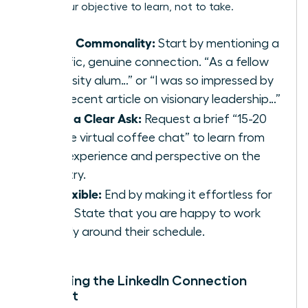
make your objective to learn, not to take.
Find a Commonality:
Start by mentioning a
specific, genuine connection. “As a fellow
university alum…” or “I was so impressed by
your recent article on visionary leadership…”
Make a Clear Ask:
Request a brief “15-20
minute virtual coffee chat” to learn from
their experience and perspective on the
industry.
Be Flexible:
End by making it effortless for
them. State that you are happy to work
entirely around their schedule.
Mastering the LinkedIn Connection
Request