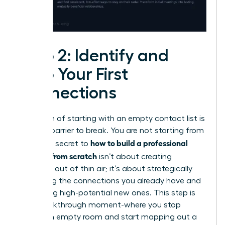
Step 2: Identify and
Map Your First
Connections
The myth of starting with an empty contact list is
the first barrier to break. You are not starting from
how to build a professional
zero. The secret to
network from scratch
isn’t about creating
contacts out of thin air; it’s about strategically
activating the connections you already have and
identifying high-potential new ones. This step is
your breakthrough moment-where you stop
seeing an empty room and start mapping out a