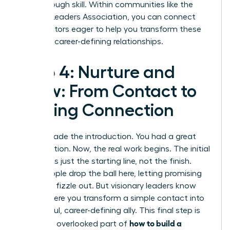
breakthrough skill. Within communities like the
Women Leaders Association
, you can connect
with mentors eager to help you transform these
skills into career-defining relationships.
Step 4: Nurture and
Grow: From Contact to
Lasting Connection
You’ve made the introduction. You had a great
conversation. Now, the real work begins. The initial
meeting is just the starting line, not the finish.
Most people drop the ball here, letting promising
contacts fizzle out. But visionary leaders know
this is where you transform a simple contact into
a powerful, career-defining ally. This final step is
how to build a
the most overlooked part of