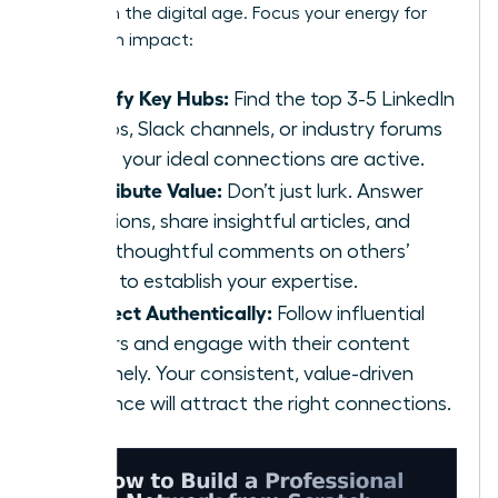
scratch
in the digital age. Focus your energy for
maximum impact:
Identify Key Hubs:
Find the top 3-5 LinkedIn
Groups, Slack channels, or industry forums
where your ideal connections are active.
Contribute Value:
Don’t just lurk. Answer
questions, share insightful articles, and
offer thoughtful comments on others’
posts to establish your expertise.
Connect Authentically:
Follow influential
leaders and engage with their content
genuinely. Your consistent, value-driven
presence will attract the right connections.