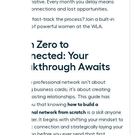
transformative. Every month you delay means
missed connections and lost opportunities.
Ready to fast-track the process?
Join a built-in
network of powerful women at the WLA.
From Zero to
Connected: Your
Breakthrough Awaits
Building a professional network isn’t about
collecting business cards; it’s about creating
genuine, lasting relationships. This guide has
how to build a
shown you that knowing
professional network from scratch
is a skill anyone
can master. It begins with shifting your mindset to
authentic connection and strategically laying your
foundation before you ever send that first