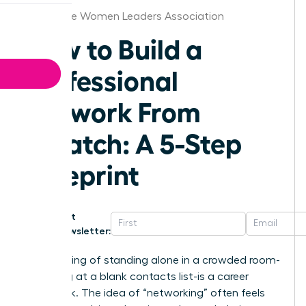
Milwaukee Women Leaders Association
How to Build a
Professional
Network From
Scratch: A 5-Step
Blueprint
Get
Newsletter:
That feeling of standing alone in a crowded room-
or staring at a blank contacts list-is a career
roadblock. The idea of “networking” often feels