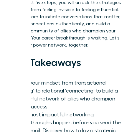
In the next five steps, you will unlock the strategies
to move from feeling invisible to feeling influential.
You will learn to initiate conversations that matter,
nurture connections authentically, and build a
thriving community of allies who champion your
success. Your career breakthrough is waiting. Let’s
build your power network, together.
Key Takeaways
Shift your mindset from transactional
‘taking’ to relational ‘connecting’ to build a
powerful network of allies who champion
your success.
Your most impactful networking
breakthroughs happen before you send the
first email. Discover how to lay a strategic