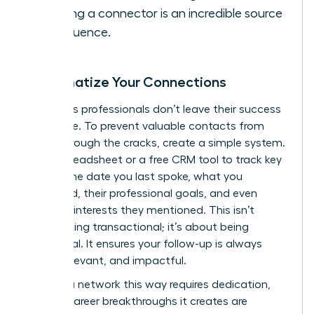
it. Being a connector is an incredible source
of influence.
Systematize Your Connections
Ambitious professionals don’t leave their success
to chance. To prevent valuable contacts from
falling through the cracks, create a simple system.
Use a spreadsheet or a free CRM tool to track key
details: the date you last spoke, what you
discussed, their professional goals, and even
personal interests they mentioned. This isn’t
about being transactional; it’s about being
intentional. It ensures your follow-up is always
timely, relevant, and impactful.
Building a network this way requires dedication,
but the career breakthroughs it creates are