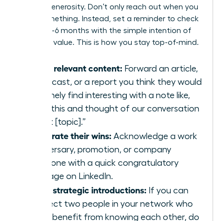
mutual generosity. Don’t only reach out when you
need something. Instead, set a reminder to check
in every 3-6 months with the simple intention of
providing value. This is how you stay top-of-mind.
Share relevant content:
Forward an article,
a podcast, or a report you think they would
genuinely find interesting with a note like,
“Saw this and thought of our conversation
about [topic].”
Celebrate their wins:
Acknowledge a work
anniversary, promotion, or company
milestone with a quick congratulatory
message on LinkedIn.
Make strategic introductions:
If you can
connect two people in your network who
could benefit from knowing each other, do