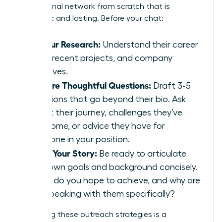
professional network from scratch that is
authentic and lasting. Before your chat:
Do Your Research:
Understand their career
path, recent projects, and company
initiatives.
Prepare Thoughtful Questions:
Draft 3-5
questions that go beyond their bio. Ask
about their journey, challenges they’ve
overcome, or advice they have for
someone in your position.
Know Your Story:
Be ready to articulate
your own goals and background concisely.
What do you hope to achieve, and why are
you speaking with them specifically?
Perfecting these outreach strategies is a