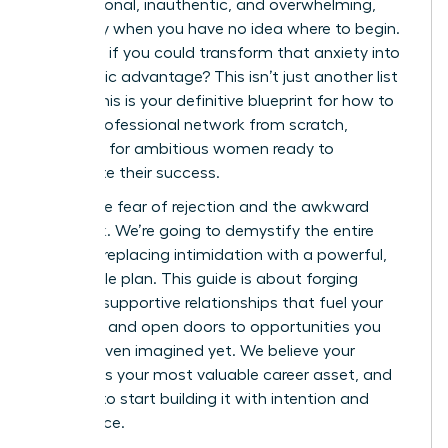
transactional, inauthentic, and overwhelming,
especially when you have no idea where to begin.
But what if you could transform that anxiety into
a strategic advantage? This isn’t just another list
of tips; this is your definitive blueprint for how to
build a professional network from scratch,
designed for ambitious women ready to
accelerate their success.
Forget the fear of rejection and the awkward
small talk. We’re going to demystify the entire
process, replacing intimidation with a powerful,
actionable plan. This guide is about forging
genuine, supportive relationships that fuel your
ambition and open doors to opportunities you
haven’t even imagined yet. We believe your
network is your most valuable career asset, and
it’s time to start building it with intention and
confidence.