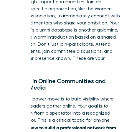
vetted, high-impact communities. Join an
industry-specific organization, like the Women
Leaders Association, to immediately connect with
peers and mentors who share your ambition. Your
university’s alumni database is another goldmine,
offering a warm introduction based on a shared
foundation. Don’t just join-participate. Attend
virtual events, join committee discussions, and
make your presence known. These are your
people.
Engage in Online Communities and
Social Media
Your next power move is to build visibility where
industry leaders gather online. Your goal is to
transform from a spectator into a recognized
contributor. This is a critical tactic for anyone
how to build a professional network from
learning