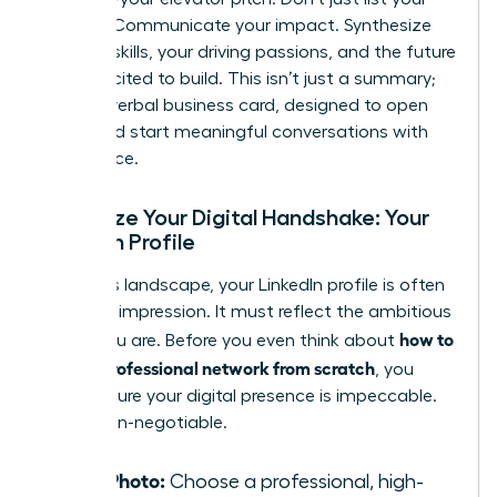
job title. Communicate your impact. Synthesize
your key skills, your driving passions, and the future
you’re excited to build. This isn’t just a summary;
it’s your verbal business card, designed to open
doors and start meaningful conversations with
confidence.
Optimize Your Digital Handshake: Your
LinkedIn Profile
In today’s landscape, your LinkedIn profile is often
your first impression. It must reflect the ambitious
how to
leader you are. Before you even think about
build a professional network from scratch
, you
must ensure your digital presence is impeccable.
This is non-negotiable.
Your Photo:
Choose a professional, high-