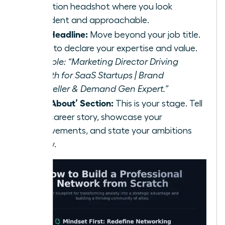
resolution headshot where you look
confident and approachable.
Your Headline:
Move beyond your job title.
Use it to declare your expertise and value.
Example: “Marketing Director Driving
Growth for SaaS Startups | Brand
Storyteller & Demand Gen Expert.”
Your ‘About’ Section:
This is your stage. Tell
your career story, showcase your
achievements, and state your ambitions
clearly.