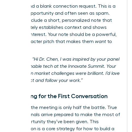
Never send a blank connection request. This is a
missed opportunity and often seen as spam.
Always include a short, personalized note that
immediately establishes context and shows
genuine interest. Your note should be a powerful,
300-character pitch that makes them
want
to
connect.
Example:
“Hi Dr. Chen, I was inspired by your panel
on sustainable tech at the Innovate Summit. Your
insights on market challenges were brilliant. I’d love
to connect and follow your work.”
Preparing for the First Conversation
Securing the meeting is only half the battle. True
professionals arrive prepared to make the most of
the opportunity they’ve been given. This
preparation is a core strategy for how to build a