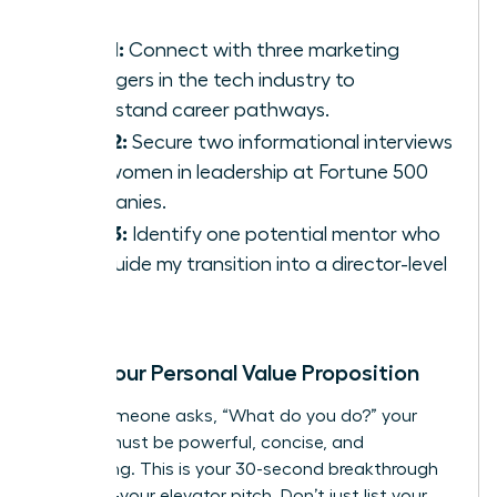
Goal 1:
Connect with three marketing
managers in the tech industry to
understand career pathways.
Goal 2:
Secure two informational interviews
with women in leadership at Fortune 500
companies.
Goal 3:
Identify one potential mentor who
can guide my transition into a director-level
role.
Craft Your Personal Value Proposition
When someone asks, “What do you do?” your
answer must be powerful, concise, and
compelling. This is your 30-second breakthrough
moment-your elevator pitch. Don’t just list your