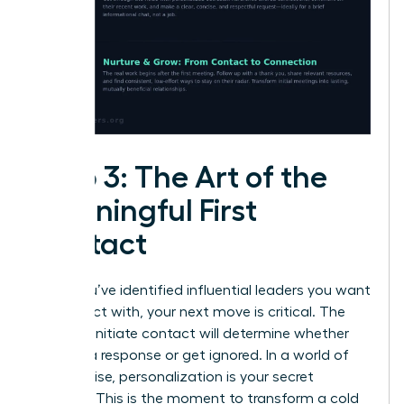
Step 3: The Art of the
Meaningful First
Contact
Once you’ve identified influential leaders you want
to connect with, your next move is critical. The
way you initiate contact will determine whether
you get a response or get ignored. In a world of
digital noise, personalization is your secret
weapon. This is the moment to transform a cold