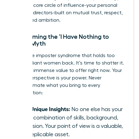
forging a core circle of influence-your personal
board of directors-built on mutual trust, respect,
and shared ambition.
Overcoming the ‘I Have Nothing to
Offer’ Myth
This is the imposter syndrome that holds too
many brilliant women back. It’s time to shatter it.
You have immense value to offer right now. Your
unique perspective is your power. Never
underestimate what you bring to every
conversation:
Your Unique Insights:
No one else has your
exact combination of skills, background,
and vision. Your point of view is a valuable,
non-replicable asset.