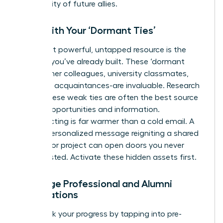
community of future allies.
Start with Your ‘Dormant Ties’
Your most powerful, untapped resource is the
network you’ve already built. These ‘dormant
ties’-former colleagues, university classmates,
and past acquaintances-are invaluable. Research
shows these weak ties are often the best source
of new opportunities and information.
Reconnecting is far warmer than a cold email. A
simple, personalized message reigniting a shared
memory or project can open doors you never
knew existed. Activate these hidden assets first.
Leverage Professional and Alumni
Associations
Fast-track your progress by tapping into pre-