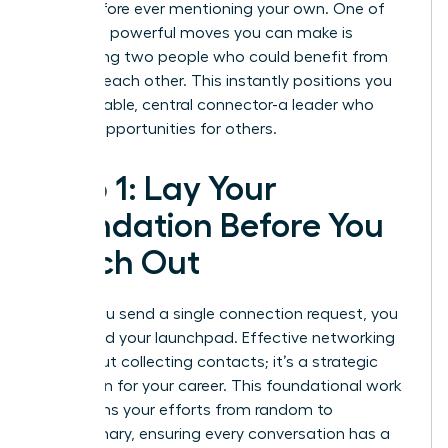
goals before ever mentioning your own. One of
the most powerful moves you can make is
introducing two people who could benefit from
knowing each other. This instantly positions you
as a valuable, central connector-a leader who
creates opportunities for others.
Step 1: Lay Your
Foundation Before You
Reach Out
Before you send a single connection request, you
must build your launchpad. Effective networking
isn’t about collecting contacts; it’s a strategic
campaign for your career. This foundational work
transforms your efforts from random to
revolutionary, ensuring every conversation has a