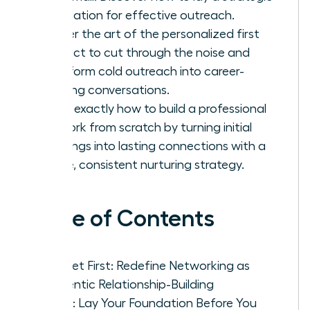
foundation for effective outreach.
Master the art of the personalized first
contact to cut through the noise and
transform cold outreach into career-
defining conversations.
Learn exactly how to build a professional
network from scratch by turning initial
meetings into lasting connections with a
simple, consistent nurturing strategy.
Table of Contents
Mindset First: Redefine Networking as
Authentic Relationship-Building
Step 1: Lay Your Foundation Before You