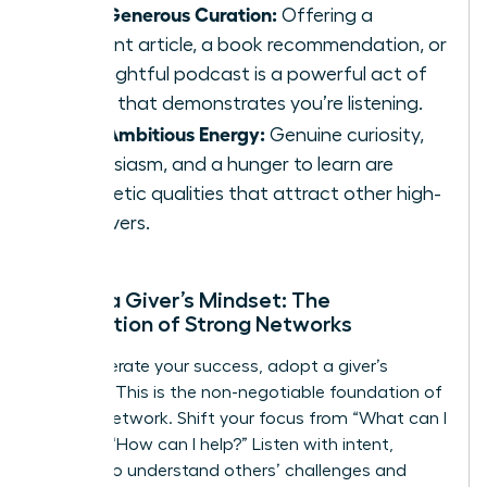
Your Generous Curation:
Offering a
relevant article, a book recommendation, or
an insightful podcast is a powerful act of
giving that demonstrates you’re listening.
Your Ambitious Energy:
Genuine curiosity,
enthusiasm, and a hunger to learn are
magnetic qualities that attract other high-
achievers.
Adopt a Giver’s Mindset: The
Foundation of Strong Networks
To accelerate your success, adopt a giver’s
mindset. This is the non-negotiable foundation of
an elite network. Shift your focus from “What can I
get?” to “How can I help?” Listen with intent,
seeking to understand others’ challenges and