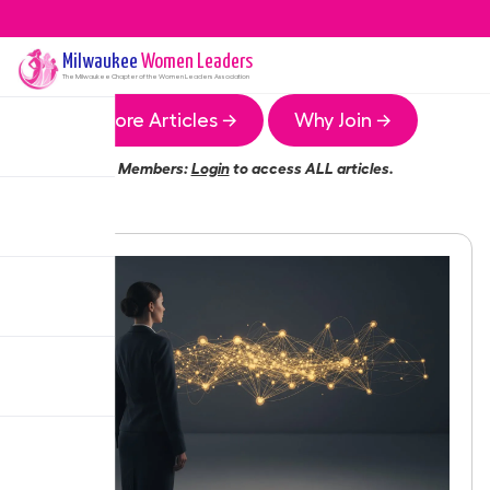
Milwaukee
Women Leaders
The
Milwaukee
Chapter of the Women Leaders Association
More Articles →
Why Join →
Members:
Login
to access ALL articles.