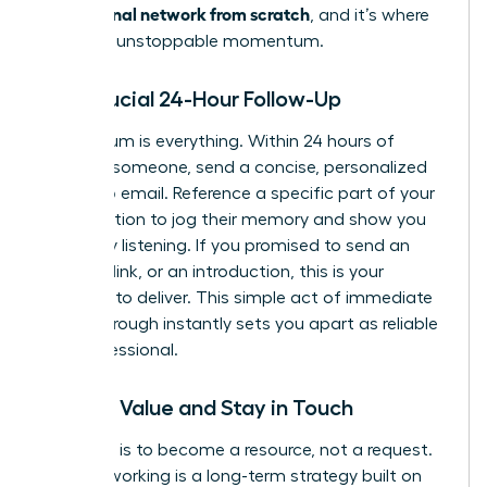
professional network from scratch
, and it’s where
you build unstoppable momentum.
The Crucial 24-Hour Follow-Up
Momentum is everything. Within 24 hours of
meeting someone, send a concise, personalized
follow-up email. Reference a specific part of your
conversation to jog their memory and show you
were truly listening. If you promised to send an
article, a link, or an introduction, this is your
moment to deliver. This simple act of immediate
follow-through instantly sets you apart as reliable
and professional.
Provide Value and Stay in Touch
Your goal is to become a resource, not a request.
True networking is a long-term strategy built on