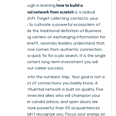
how to build a
breakthrough in learning
professional network from scratch
is a radical
mindset shift. Forget collecting contacts; your
mission is to cultivate a powerful ecosystem of
allies. While the traditional definition of
Business
networking
centers on exchanging information for
mutual benefit, visionary leaders understand that
real influence comes from authentic connection.
This isn’t a quick fix for a job search. It is the single
most important long-term investment you will
make in your career success.
Don’t fall into the numbers trap. Your goal is not a
bloated list of connections you barely know. A
thriving, influential network is built on quality. Five
deeply connected allies who will champion your
work, offer candid advice, and open doors are
infinitely more powerful than 50 acquaintances
who wouldn’t recognize you. Focus your energy on