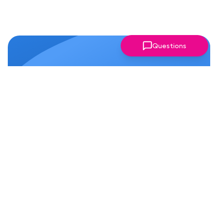
Questions
Why Members Love Our
Chapter!