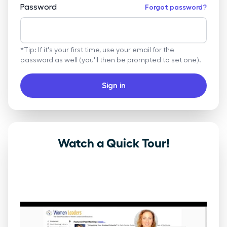
Password
Forgot password?
*Tip: If it's your first time, use your email for the
password as well (you'll then be prompted to set one).
Sign in
Watch a Quick Tour!