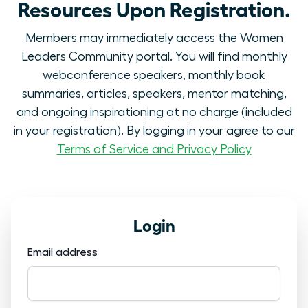
Resources Upon Registration.
Members may immediately access the Women
Leaders Community portal. You will find monthly
webconference speakers, monthly book
summaries, articles, speakers, mentor matching,
and ongoing inspirationing at no charge (included
in your registration). By logging in your agree to our
Terms of Service and Privacy Policy
Login
Email address