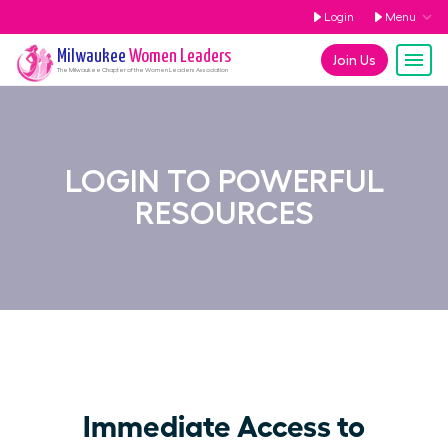
Login
Menu
Milwaukee
Women Leaders
Join Us
The
Milwaukee
Chapter of the Women Leaders Association
LOGIN TO POWERFUL
RESOURCES
Immediate Access to