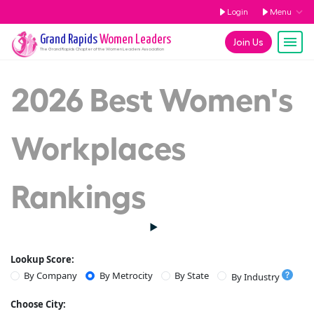
Login
Menu
Grand Rapids
Women Leaders
Join Us
The
Grand Rapids
Chapter of the Women Leaders Association
2026 Best Women's
Workplaces
Rankings