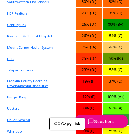
Questions
Copy Link