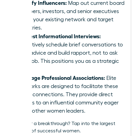
Identify Influencers:
Map out current board
members, investors, and senior executives
within your existing network and target
industries.
Request Informational Interviews:
Proactively schedule brief conversations to
seek advice and build rapport, not to ask
for a job. This positions you as a strategic
peer.
Leverage Professional Associations:
Elite
networks are designed to facilitate these
exact connections. They provide direct
access to an influential community eager
to lift other women leaders.
Ready for a breakthrough?
Tap into the largest
network of successful women.