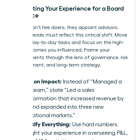
Translating Your Experience for a Board
Audience
Boards don’t hire doers; they appoint advisors.
Your materials must reflect this critical shift. Move
beyond day-to-day tasks and focus on the high-
level outcomes you influenced. Frame your
achievements through the lens of governance, risk
management, and long-term strategy.
Focus on Impact:
Instead of “Managed a
sales team,” state “Led a sales
transformation that increased revenue by
40% and expanded into three new
international markets.”
Quantify Everything:
Use hard numbers.
Highlight your experience in overseeing P&L,