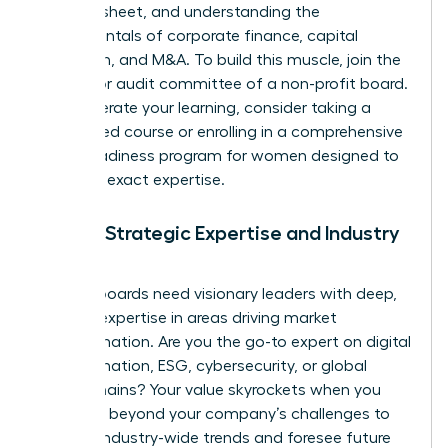
balance sheet, and understanding the
fundamentals of corporate finance, capital
allocation, and M&A. To build this muscle, join the
finance or audit committee of a non-profit board.
To accelerate your learning, consider taking a
specialized course or enrolling in a comprehensive
board readiness program for women
designed to
build this exact expertise.
Pillar 2: Strategic Expertise and Industry
Insight
Modern boards need visionary leaders with deep,
specific expertise in areas driving market
transformation. Are you the go-to expert on digital
transformation, ESG, cybersecurity, or global
supply chains? Your value skyrockets when you
can think beyond your company’s challenges to
analyze industry-wide trends and foresee future