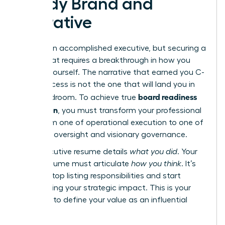
Ready Brand and
Narrative
You are an accomplished executive, but securing a
board seat requires a breakthrough in how you
present yourself. The narrative that earned you C-
suite success is not the one that will land you in
board readiness
the boardroom. To achieve true
for women
, you must transform your professional
story from one of operational execution to one of
strategic oversight and visionary governance.
Your executive resume details
what you did
. Your
board resume must articulate
how you think
. It’s
time to stop listing responsibilities and start
showcasing your strategic impact. This is your
moment to define your value as an influential
director.