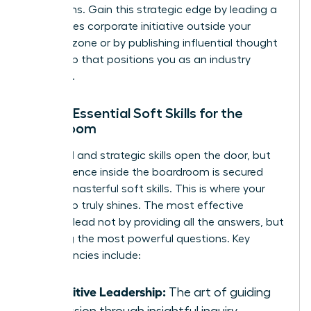
disruptions. Gain this strategic edge by leading a
high-stakes corporate initiative outside your
comfort zone or by publishing influential thought
leadership that positions you as an industry
authority.
Pillar 3: Essential Soft Skills for the
Boardroom
Technical and strategic skills open the door, but
your influence inside the boardroom is secured
through masterful soft skills. This is where your
leadership truly shines. The most effective
directors lead not by providing all the answers, but
by asking the most powerful questions. Key
competencies include:
Inquisitive Leadership:
The art of guiding
discussion through insightful inquiry.