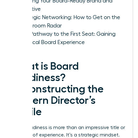
Crafting Your Board-Ready Brand and
Narrative
Strategic Networking: How to Get on the
Boardroom Radar
Your Pathway to the First Seat: Gaining
Practical Board Experience
What is Board
Readiness?
Deconstructing the
Modern Director’s
Profile
Board readiness is more than an impressive title or
decades of experience. It’s a strategic mindset.