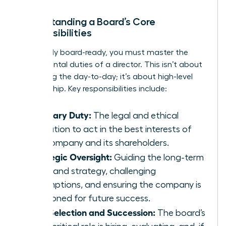
Understanding a Board’s Core
Responsibilities
To be truly board-ready, you must master the
fundamental duties of a director. This isn’t about
managing the day-to-day; it’s about high-level
stewardship. Key responsibilities include:
Fiduciary Duty:
The legal and ethical
obligation to act in the best interests of
the company and its shareholders.
Strategic Oversight:
Guiding the long-term
vision and strategy, challenging
assumptions, and ensuring the company is
positioned for future success.
CEO Selection and Succession:
The board’s