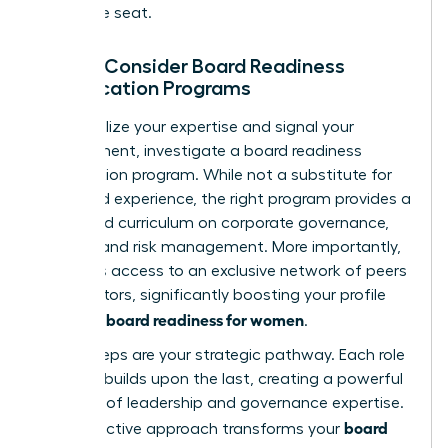
corporate seat.
Step 3: Consider Board Readiness
Certification Programs
To formalize your expertise and signal your
commitment, investigate a board readiness
certification program. While not a substitute for
real-world experience, the right program provides a
structured curriculum on corporate governance,
finance, and risk management. More importantly,
it unlocks access to an exclusive network of peers
and mentors, significantly boosting your profile
board readiness for women
and your
.
These steps are your strategic pathway. Each role
you take builds upon the last, creating a powerful
narrative of leadership and governance expertise.
board
This proactive approach transforms your