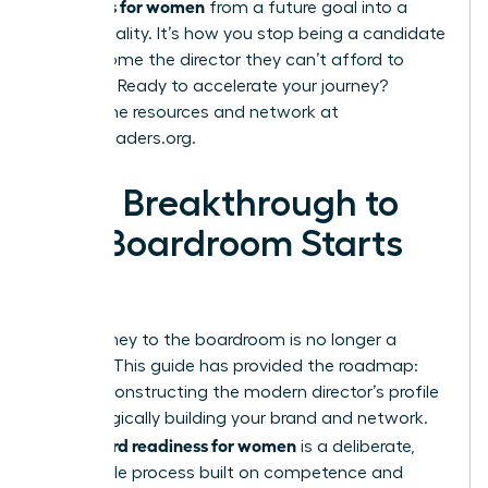
readiness for women
from a future goal into a
current reality. It’s how you stop being a candidate
and become the director they can’t afford to
overlook. Ready to accelerate your journey?
Explore the resources and network at
womanleaders.org
.
Your Breakthrough to
the Boardroom Starts
Now
Your journey to the boardroom is no longer a
mystery. This guide has provided the roadmap:
from deconstructing the modern director’s profile
to strategically building your brand and network.
board readiness for women
True
is a deliberate,
achievable process built on competence and