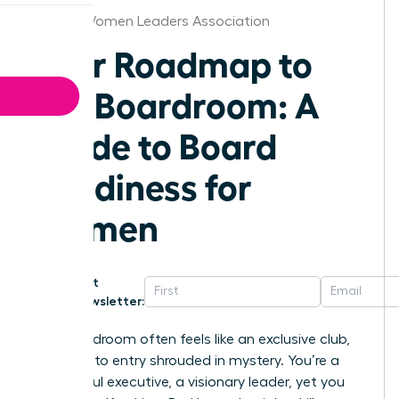
Detroit Women Leaders Association
Your Roadmap to
the Boardroom: A
Guide to Board
Readiness for
Women
Get
Newsletter:
The boardroom often feels like an exclusive club,
the path to entry shrouded in mystery. You’re a
successful executive, a visionary leader, yet you