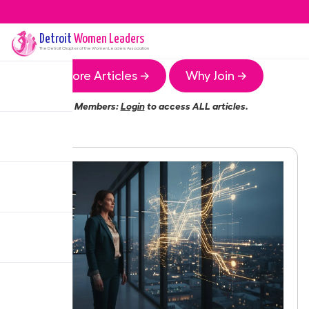
Detroit
Women Leaders
The
Detroit
Chapter of the Women Leaders Association
More Articles →
Why Join →
Members:
Login
to access ALL articles.