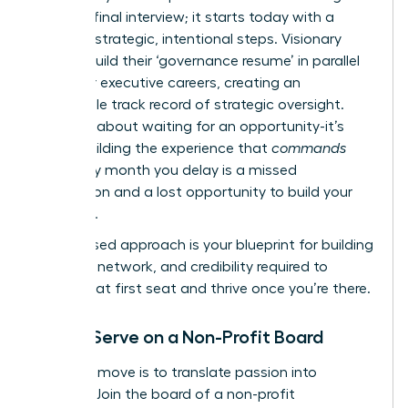
with the final interview; it starts today with a
series of strategic, intentional steps. Visionary
leaders build their ‘governance resume’ in parallel
with their executive careers, creating an
undeniable track record of strategic oversight.
This isn’t about waiting for an opportunity-it’s
about building the experience that
commands
one. Every month you delay is a missed
connection and a lost opportunity to build your
influence.
This phased approach is your blueprint for building
the skills, network, and credibility required to
secure that first seat and thrive once you’re there.
Step 1: Serve on a Non-Profit Board
Your first move is to translate passion into
practice. Join the board of a non-profit