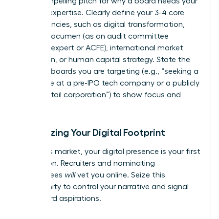
it’s a compelling pitch for why a board needs your
specific expertise. Clearly define your 3-4 core
competencies, such as digital transformation,
financial acumen (as an audit committee
financial expert or ACFE), international market
expansion, or human capital strategy. State the
types of boards you are targeting (e.g., “seeking a
board role at a pre-IPO tech company or a publicly
traded retail corporation”) to show focus and
intent.
Optimizing Your Digital Footprint
In today’s market, your digital presence is your first
impression. Recruiters and nominating
committees
will
vet you online. Seize this
opportunity to control your narrative and signal
your board aspirations.