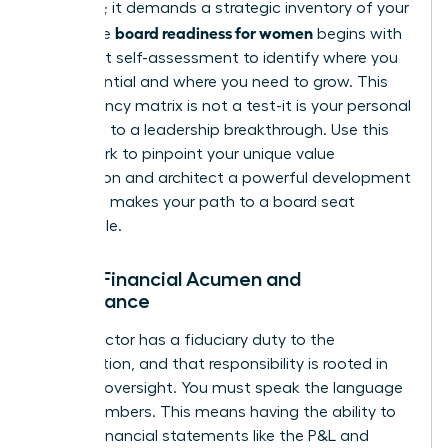
ambition; it demands a strategic inventory of your
board readiness for women
skills. True
begins with
an honest self-assessment to identify where you
are influential and where you need to grow. This
competency matrix is not a test-it is your personal
roadmap to a leadership breakthrough. Use this
framework to pinpoint your unique value
proposition and architect a powerful development
plan that makes your path to a board seat
undeniable.
Pillar 1: Financial Acumen and
Governance
Every director has a fiduciary duty to the
organization, and that responsibility is rooted in
financial oversight. You must speak the language
of the numbers. This means having the ability to
dissect financial statements like the P&L and