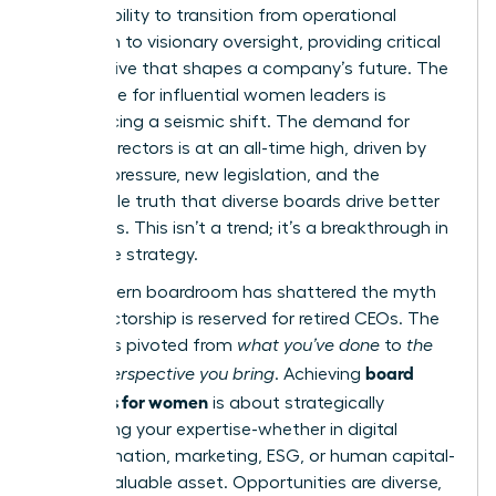
It’s the ability to transition from operational
execution to visionary oversight, providing critical
perspective that shapes a company’s future. The
landscape for influential women leaders is
experiencing a seismic shift. The demand for
female directors is at an all-time high, driven by
investor pressure, new legislation, and the
undeniable truth that diverse boards drive better
outcomes. This isn’t a trend; it’s a breakthrough in
corporate strategy.
The modern boardroom has shattered the myth
that directorship is reserved for retired CEOs. The
focus has pivoted from
what you’ve done
to
the
board
unique perspective you bring
. Achieving
readiness for women
is about strategically
positioning your expertise-whether in digital
transformation, marketing, ESG, or human capital-
as an invaluable asset. Opportunities are diverse,