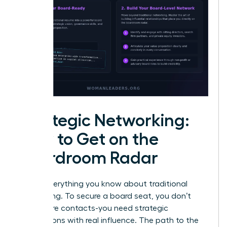
Strategic Networking:
How to Get on the
Boardroom Radar
Forget everything you know about traditional
networking. To secure a board seat, you don’t
need more contacts-you need strategic
connections with real influence. The path to the