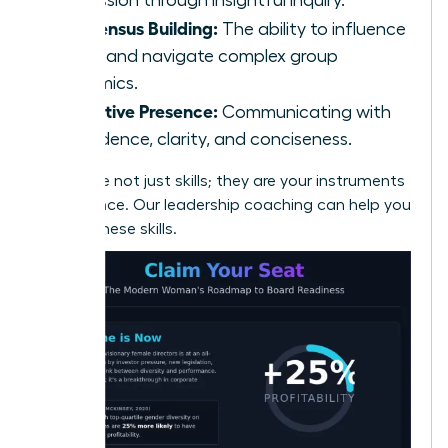
Consensus Building:
The ability to influence
peers and navigate complex group
dynamics.
Executive Presence:
Communicating with
confidence, clarity, and conciseness.
These are not just skills; they are your instruments
of influence.
Our leadership coaching can help you
master these skills.