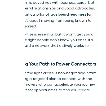
boardroom is paved not with business cards, but
with powerful relationships and vocal advocates.
board readiness for
This is a critical pillar of true
women
; it’s about moving from being known to
being
endorsed
.
Your expertise is essential, but it won’t get you a
seat if the right people don’t know you exist. It’s
time to build a network that actively works for
you.
Mapping Your Path to Power Connectors
Visibility in the right circles is non-negotiable. Start
by creating a targeted plan to connect with the
decision-makers who can accelerate your journey.
Don’t wait for opportunities to find you-create
them.