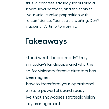
demand skills, a concrete strategy for building a
powerful board-level network, and the tools to
articulate your unique value proposition with
unshakable confidence. Your seat is waiting. Don’t
delay your ascent-it’s time to claim it.
Key Takeaways
Understand what “board-ready” truly
means in today’s landscape and why the
demand for visionary female directors has
never been higher.
Learn how to transform your operational
resume into a powerful board-ready
narrative that showcases strategic vision
over daily management.