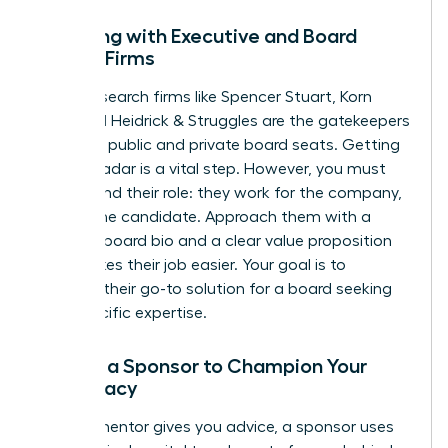
Engaging with Executive and Board
Search Firms
Top-tier search firms like Spencer Stuart, Korn
Ferry, and Heidrick & Struggles are the gatekeepers
for many public and private board seats. Getting
on their radar is a vital step. However, you must
understand their role: they work for the company,
not for the candidate. Approach them with a
polished board bio and a clear value proposition
that makes their job easier. Your goal is to
become their go-to solution for a board seeking
your specific expertise.
Finding a Sponsor to Champion Your
Candidacy
While a mentor gives you advice, a sponsor uses