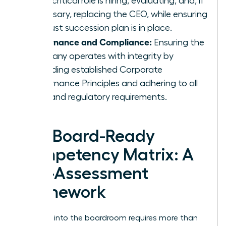
most critical role is hiring, evaluating, and, if
necessary, replacing the CEO, while ensuring
a robust succession plan is in place.
Governance and Compliance:
Ensuring the
company operates with integrity by
upholding established
Corporate
Governance Principles
and adhering to all
legal and regulatory requirements.
The Board-Ready
Competency Matrix: A
Self-Assessment
Framework
Stepping into the boardroom requires more than