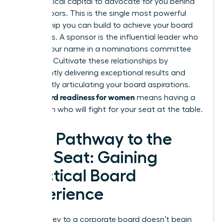
their political capital to advocate for you behind
closed doors. This is the single most powerful
relationship you can build to achieve your board
ambitions. A sponsor is the influential leader who
will say your name in a nominations committee
meeting. Cultivate these relationships by
consistently delivering exceptional results and
confidently articulating your board aspirations.
board readiness for women
True
means having a
champion who will fight for your seat at the table.
Your Pathway to the
First Seat: Gaining
Practical Board
Experience
The journey to a corporate board doesn’t begin