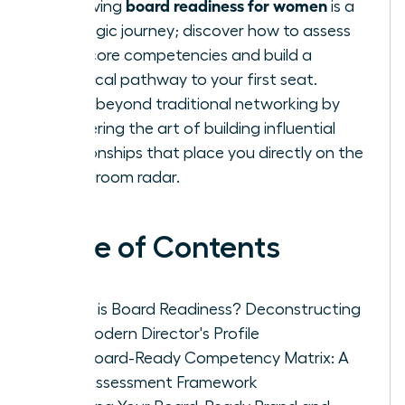
board readiness for women
Achieving
is a
strategic journey; discover how to assess
your core competencies and build a
practical pathway to your first seat.
Move beyond traditional networking by
mastering the art of building influential
relationships that place you directly on the
boardroom radar.
Table of Contents
What is Board Readiness? Deconstructing
the Modern Director's Profile
The Board-Ready Competency Matrix: A
Self-Assessment Framework