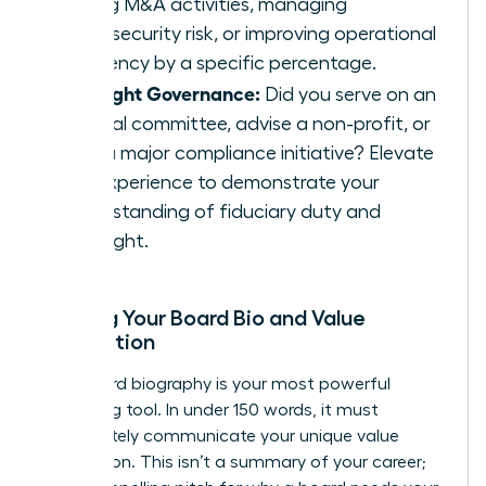
driving M&A activities, managing
cybersecurity risk, or improving operational
efficiency by a specific percentage.
Highlight Governance:
Did you serve on an
internal committee, advise a non-profit, or
lead a major compliance initiative? Elevate
this experience to demonstrate your
understanding of fiduciary duty and
oversight.
Building Your Board Bio and Value
Proposition
Your board biography is your most powerful
marketing tool. In under 150 words, it must
immediately communicate your unique value
proposition. This isn’t a summary of your career;