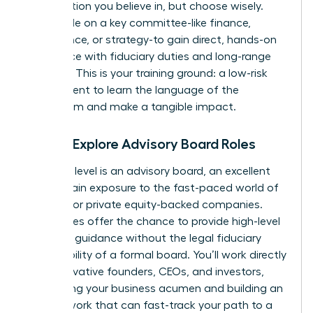
organization you believe in, but choose wisely.
Seek a role on a key committee-like finance,
governance, or strategy-to gain direct, hands-on
experience with fiduciary duties and long-range
planning. This is your training ground: a low-risk
environment to learn the language of the
boardroom and make a tangible impact.
Step 2: Explore Advisory Board Roles
The next level is an advisory board, an excellent
way to gain exposure to the fast-paced world of
startups or private equity-backed companies.
These roles offer the chance to provide high-level
strategic guidance without the legal fiduciary
responsibility of a formal board. You’ll work directly
with innovative founders, CEOs, and investors,
sharpening your business acumen and building an
elite network that can fast-track your path to a