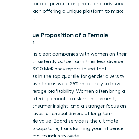
spanning public, private, non-profit, and advisory
boards, each offering a unique platform to make
an impact.
The Value Proposition of a Female
Director
The data is clear: companies with women on their
boards consistently outperform their less diverse
peers. A 2020 McKinsey report found that
companies in the top quartile for gender diversity
on executive teams were 25% more likely to have
above-average profitability. Women often bring a
differentiated approach to risk management,
deeper consumer insight, and a stronger focus on
ESG initiatives-all critical drivers of long-term,
sustainable value. Board service is the ultimate
leadership capstone, transforming your influence
from internal to industry-wide.