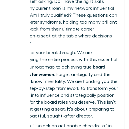
find yourself asking: Do I have the right skills
beyond my current role? Is my network influential
enough? Am I truly qualified? These questions can
fuel imposter syndrome, holding too many brilliant
women back from their ultimate career
destination-a seat at the table where decisions
are made.
It’s time for your breakthrough. We are
demystifying the entire process with this essential
board
guide, your roadmap to achieving true
readiness for women
. Forget ambiguity and the
‘who you know’ mentality. We are handing you the
proven, step-by-step framework to transform your
ambition into influence and strategically position
yourself for the board roles you deserve. This isn’t
just about getting a seat; it’s about preparing to
be an impactful, sought-after director.
Inside, you’ll unlock an actionable checklist of in-