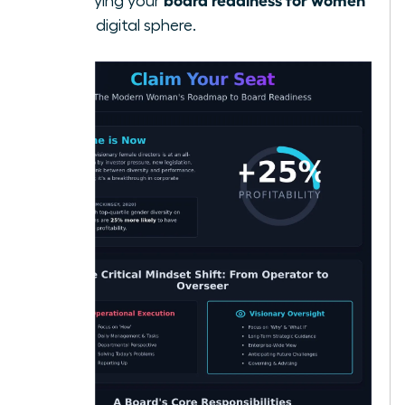
solidifying your
in the digital sphere.