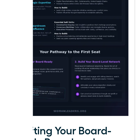
Crafting Your Board-