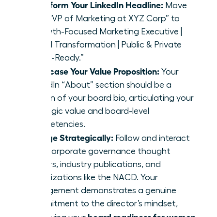
Transform Your LinkedIn Headline:
Move
from “VP of Marketing at XYZ Corp” to
“Growth-Focused Marketing Executive |
Digital Transformation | Public & Private
Board-Ready.”
Showcase Your Value Proposition:
Your
LinkedIn “About” section should be a
version of your board bio, articulating your
strategic value and board-level
competencies.
Engage Strategically:
Follow and interact
with corporate governance thought
leaders, industry publications, and
organizations like the NACD. Your
engagement demonstrates a genuine
commitment to the director’s mindset,
board readiness for women