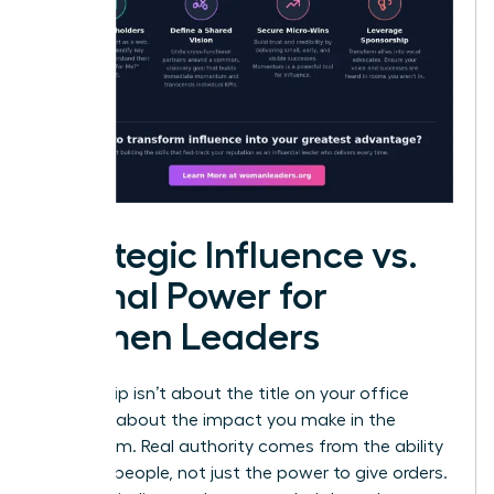
Strategic Influence vs.
Formal Power for
Women Leaders
Leadership isn’t about the title on your office
door; it’s about the impact you make in the
boardroom. Real authority comes from the ability
to move people, not just the power to give orders.