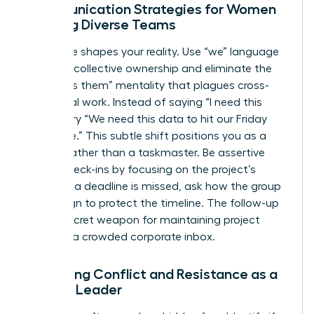
Communication Strategies for Women
Leading Diverse Teams
Language shapes your reality. Use “we” language
to foster collective ownership and eliminate the
“us versus them” mentality that plagues cross-
functional work. Instead of saying “I need this
report,” try “We need this data to hit our Friday
milestone.” This subtle shift positions you as a
partner rather than a taskmaster. Be assertive
during check-ins by focusing on the project’s
health. If a deadline is missed, ask how the group
can realign to protect the timeline. The follow-up
is your secret weapon for maintaining project
speed in a crowded corporate inbox.
Managing Conflict and Resistance as a
Female Leader