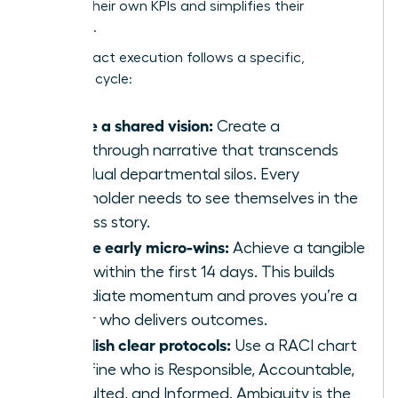
secures their own KPIs and simplifies their
workflow.
High-impact execution follows a specific,
strategic cycle:
Define a shared vision:
Create a
breakthrough narrative that transcends
individual departmental silos. Every
stakeholder needs to see themselves in the
success story.
Secure early micro-wins:
Achieve a tangible
result within the first 14 days. This builds
immediate momentum and proves you’re a
leader who delivers outcomes.
Establish clear protocols:
Use a RACI chart
to define who is Responsible, Accountable,
Consulted, and Informed. Ambiguity is the