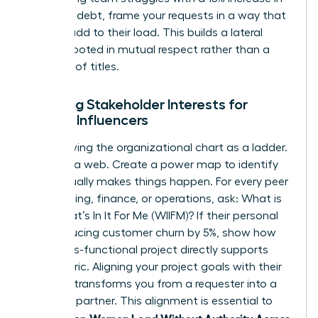
technical debt, frame your requests in a way that
doesn’t add to their load. This builds a lateral
alliance rooted in mutual respect rather than a
hierarchy of titles.
Mapping Stakeholder Interests for
Female Influencers
Stop viewing the organizational chart as a ladder.
See it as a web. Create a power map to identify
who actually makes things happen. For every peer
in marketing, finance, or operations, ask: What is
their What’s In It For Me (WIIFM)? If their personal
KPI is reducing customer churn by 5%, show how
your cross-functional project directly supports
that metric. Aligning your project goals with their
bonuses transforms you from a requester into a
strategic partner. This alignment is essential to
Women Lead Without Authority Across