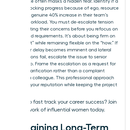
Resistance often masks a hidden fear. Identify if a
peer is blocking progress because of ego, resource
fear, or a genuine 40% increase in their team’s
current workload. You must de-escalate tension
by validating their concerns before you refocus on
the shared requirements. It’s about being firm on
the “what” while remaining flexible on the “how.” If
a 48-hour delay becomes imminent and lateral
negotiations fail, escalate the issue to senior
leadership. Frame the escalation as a request for
priority clarification rather than a complaint
against a colleague. This professional approach
protects your reputation while keeping the project
on track.
Ready to fast track your career success?
Join
our network of influential women today.
Sustaining Long-Term