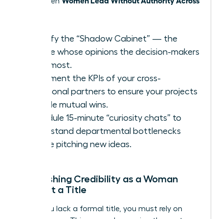
thrive when
Teams
.
Identify the “Shadow Cabinet” — the
people whose opinions the decision-makers
trust most.
Document the KPIs of your cross-
functional partners to ensure your projects
provide mutual wins.
Schedule 15-minute “curiosity chats” to
understand departmental bottlenecks
before pitching new ideas.
Establishing Credibility as a Woman
Without a Title
When you lack a formal title, you must rely on