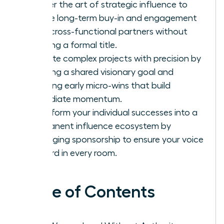
Master the art of strategic influence to
secure long-term buy-in and engagement
from cross-functional partners without
needing a formal title.
Execute complex projects with precision by
defining a shared visionary goal and
securing early micro-wins that build
immediate momentum.
Transform your individual successes into a
permanent influence ecosystem by
leveraging sponsorship to ensure your voice
is heard in every room.
Table of Contents