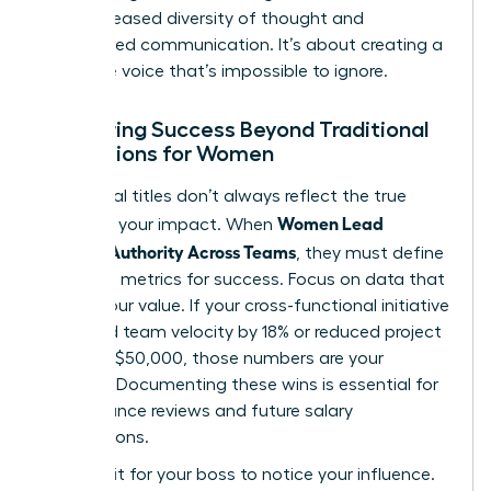
from increased diversity of thought and
streamlined communication. It’s about creating a
collective voice that’s impossible to ignore.
Measuring Success Beyond Traditional
Promotions for Women
Traditional titles don’t always reflect the true
Women Lead
scope of your impact. When
Without Authority Across Teams
, they must define
their own metrics for success. Focus on data that
proves your value. If your cross-functional initiative
increased team velocity by 18% or reduced project
costs by $50,000, those numbers are your
currency. Documenting these wins is essential for
performance reviews and future salary
negotiations.
Don’t wait for your boss to notice your influence.