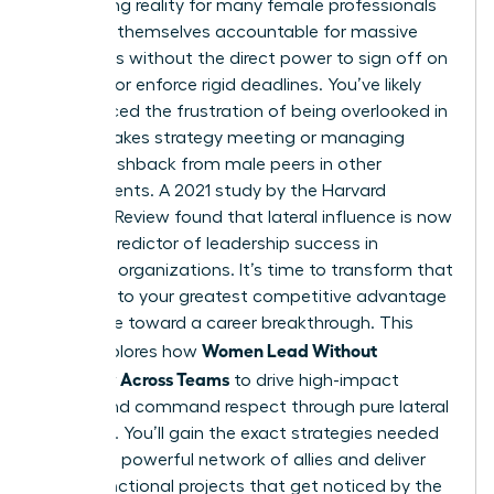
exhausting reality for many female professionals
who find themselves accountable for massive
outcomes without the direct power to sign off on
budgets or enforce rigid deadlines. You’ve likely
experienced the frustration of being overlooked in
a high-stakes strategy meeting or managing
subtle pushback from male peers in other
departments. A 2021 study by the Harvard
Business Review found that lateral influence is now
the top predictor of leadership success in
matrixed organizations. It’s time to transform that
friction into your greatest competitive advantage
and move toward a career breakthrough. This
Women Lead Without
guide explores how
Authority Across Teams
to drive high-impact
results and command respect through pure lateral
influence. You’ll gain the exact strategies needed
to build a powerful network of allies and deliver
cross-functional projects that get noticed by the