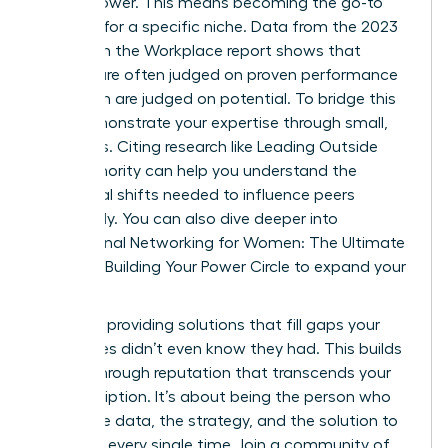
expert power. This means becoming the go-to
resource for a specific niche. Data from the 2023
Women in the Workplace report shows that
women are often judged on proven performance
while men are judged on potential. To bridge this
gap, demonstrate your expertise through small,
early wins. Citing research like
Leading Outside
Your Authority
can help you understand the
behavioral shifts needed to influence peers
effectively. You can also dive deeper into
Professional Networking for Women: The Ultimate
Guide to Building Your Power Circle
to expand your
reach.
Focus on providing solutions that fill gaps your
colleagues didn’t even know they had. This builds
a breakthrough reputation that transcends your
job description. It’s about being the person who
brings the data, the strategy, and the solution to
the table every single time. Join a community of