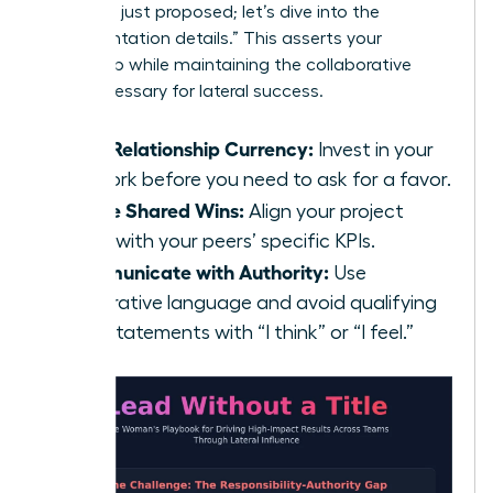
strategy I just proposed; let’s dive into the
implementation details.” This asserts your
ownership while maintaining the collaborative
spirit necessary for lateral success.
Build Relationship Currency:
Invest in your
network before you need to ask for a favor.
Define Shared Wins:
Align your project
goals with your peers’ specific KPIs.
Communicate with Authority:
Use
declarative language and avoid qualifying
your statements with “I think” or “I feel.”