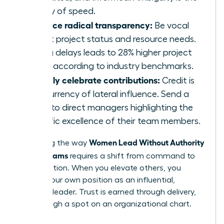
enemy of speed.
Practice radical transparency:
Be vocal
about project status and resource needs.
Hiding delays leads to 28% higher project
costs according to industry benchmarks.
Publicly celebrate contributions:
Credit is
the currency of lateral influence. Send a
blast to direct managers highlighting the
specific excellence of their team members.
Women Lead Without Authority
Mastering the way
Across Teams
requires a shift from command to
collaboration. When you elevate others, you
solidify your own position as an influential,
visionary leader. Trust is earned through delivery,
not through a spot on an organizational chart.