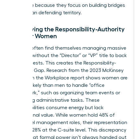
this thrive because they focus on building bridges
rather than defending territory.
Identifying the Responsibility-Authority
Gap for Women
Women often find themselves managing massive
projects without the “Director” or “VP” title to back
their requests. This creates the Responsibility-
Authority Gap. Research from the 2023 McKinsey
Women in the Workplace report shows women are
2x more likely than men to handle “office
housework,” such as organizing team events or
managing administrative tasks. These
responsibilities consume energy but lack
promotional value. While women hold 48% of
entry-level management roles, their representation
drops to 28% at the C-suite level. This discrepancy
proves that formal power isn’t always handed out