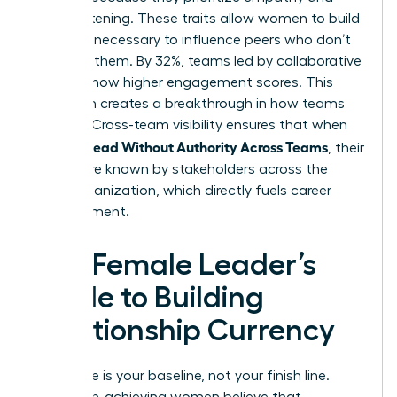
active listening. These traits allow women to build
the trust necessary to influence peers who don’t
report to them. By 32%, teams led by collaborative
leaders show higher engagement scores. This
approach creates a breakthrough in how teams
operate. Cross-team visibility ensures that when
Women Lead Without Authority Across Teams
, their
names are known by stakeholders across the
entire organization, which directly fuels career
advancement.
The Female Leader’s
Guide to Building
Relationship Currency
Excellence is your baseline, not your finish line.
Many high-achieving women believe that