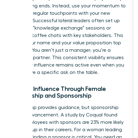
up meeting ends. Instead, use your momentum to
establish regular touchpoints with your new
network. Successful lateral leaders often set up
quarterly “knowledge exchange” sessions or
informal coffee chats with key stakeholders. This
keeps your name and your value proposition top
of mind. You aren’t just a manager; you’re a
strategic partner. This consistent visibility ensures
that your influence remains active even when you
don’t have a specific ask on the table.
Scaling Influence Through Female
Mentorship and Sponsorship
Mentorship provides guidance, but sponsorship
drives advancement. A study by Coqual found
that employees with sponsors are 23% more likely
to move up in their careers. For a woman leading
laterally, finding a sponsor is critical. You need an