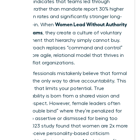
Research indicates that teams led through
influence rather than mandate report 30% higher
innovation rates and significantly stronger long-
Women Lead Without Authority
term buy-in. When
Across Teams
, they create a culture of voluntary
commitment that hierarchy simply cannot buy.
This approach replaces “command and control”
with a more agile, relational model that thrives in
modern, flat organizations.
Many professionals mistakenly believe that formal
power is the only way to drive accountability. This
is a myth that limits your potential. True
accountability is born from a shared vision and
mutual respect. However, female leaders often
face a “double bind” where they’re penalized for
being too assertive or dismissed for being too
soft. A 2023 study found that women are 2x more
likely to receive personality-based criticism