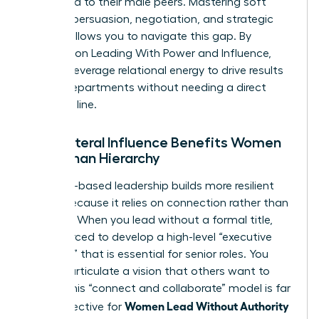
compared to their male peers. Mastering soft
power—persuasion, negotiation, and strategic
vision—allows you to navigate this gap. By
focusing on
Leading With Power and Influence
,
you can leverage relational energy to drive results
across departments without needing a direct
reporting line.
Why Lateral Influence Benefits Women
More Than Hierarchy
Influence-based leadership builds more resilient
teams because it relies on connection rather than
coercion. When you lead without a formal title,
you’re forced to develop a high-level “executive
presence” that is essential for senior roles. You
learn to articulate a vision that others want to
follow. This “connect and collaborate” model is far
Women Lead Without Authority
more effective for