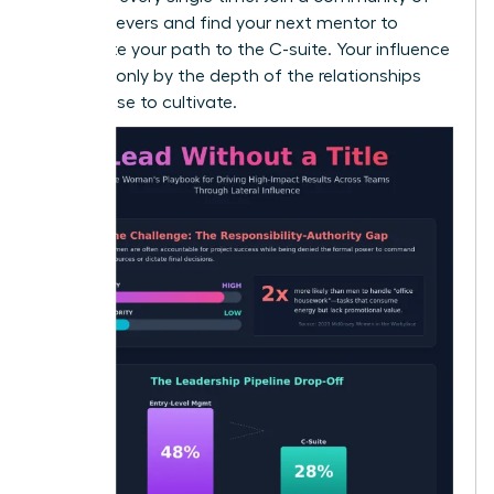
high-achievers and
find your next mentor
to
accelerate your path to the C-suite. Your influence
is limited only by the depth of the relationships
you choose to cultivate.