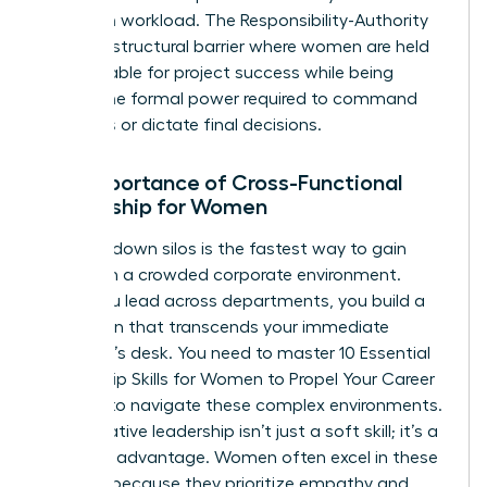
based on workload. The Responsibility-Authority
Gap is a structural barrier where women are held
accountable for project success while being
denied the formal power required to command
resources or dictate final decisions.
The Importance of Cross-Functional
Leadership for Women
Breaking down silos is the fastest way to gain
visibility in a crowded corporate environment.
When you lead across departments, you build a
reputation that transcends your immediate
manager’s desk. You need to master
10 Essential
Leadership Skills for Women to Propel Your Career
Forward
to navigate these complex environments.
Collaborative leadership isn’t just a soft skill; it’s a
strategic advantage. Women often excel in these
settings because they prioritize empathy and