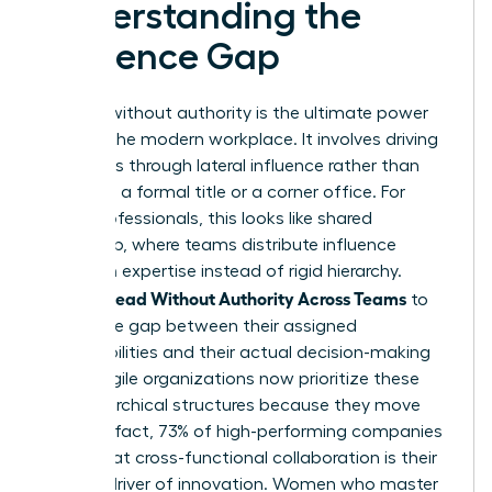
Understanding the
Influence Gap
Leading without authority is the ultimate power
move in the modern workplace. It involves driving
outcomes through lateral influence rather than
relying on a formal title or a corner office. For
many professionals, this looks like
shared
leadership
, where teams distribute influence
based on expertise instead of rigid hierarchy.
Women Lead Without Authority Across Teams
to
bridge the gap between their assigned
responsibilities and their actual decision-making
power. Agile organizations now prioritize these
non-hierarchical structures because they move
faster. In fact, 73% of high-performing companies
report that cross-functional collaboration is their
primary driver of innovation. Women who master