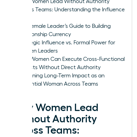
Why Women Lead Without Authority
Across Teams: Understanding the Influence
Gap
The Female Leader’s Guide to Building
Relationship Currency
Strategic Influence vs. Formal Power for
Women Leaders
How Women Can Execute Cross-Functional
Projects Without Direct Authority
Sustaining Long-Term Impact as an
Influential Woman Across Teams
Why Women Lead
Without Authority
Across Teams: