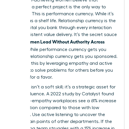
delivering a perfect project is the only way to
advance. This is performance currency. While it’s
vital, it has a shelf life. Relationship currency is the
trust capital you bank through every interaction
and consistent value delivery. It’s the secret sauce
Women Lead Without Authority Across
when
Teams
. While performance currency gets you
noticed, relationship currency gets you sponsored.
You build this by leveraging empathy and active
listening to solve problems for others before you
ever ask for a favor.
Empathy isn’t a soft skill; it’s a strategic asset for
lateral influence. A 2022 study by Catalyst found
that high-empathy workplaces see a 61% increase
in innovation compared to those with low
empathy. Use active listening to uncover the
hidden pain points of other departments. If the
engineering team struggles with a 15% increase in