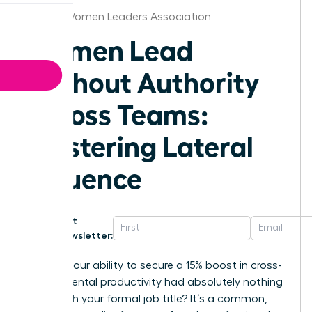
Detroit Women Leaders Association
Women Lead
Without Authority
Across Teams:
Mastering Lateral
Influence
Get
Newsletter:
What if your ability to secure a 15% boost in cross-
departmental productivity had absolutely nothing
to do with your formal job title? It’s a common,