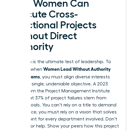
How Women Can
Execute Cross-
Functional Projects
Without Direct
Authority
Execution is the ultimate test of leadership. To
Women Lead Without Authority
succeed when
Across Teams
, you must align diverse interests
toward a single, undeniable objective. A 2023
report from the Project Management Institute
notes that 37% of project failures stem from
unclear goals. You can’t rely on a title to demand
compliance; you must rely on a vision that solves
a pain point for every department involved. Don’t
just ask for help. Show your peers how this project