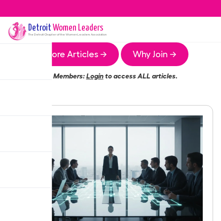
Detroit
Women Leaders
The
Detroit
Chapter of the Women Leaders Association
More Articles →
Why Join →
Members:
Login
to access ALL articles.