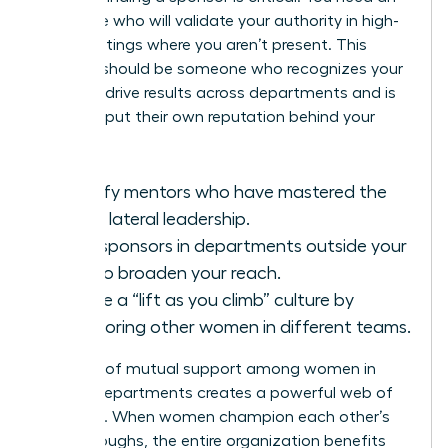
advocate who will validate your authority in high-
level meetings where you aren’t present. This
sponsor should be someone who recognizes your
ability to drive results across departments and is
willing to put their own reputation behind your
work.
Identify mentors who have mastered the
art of lateral leadership.
Seek sponsors in departments outside your
own to broaden your reach.
Create a “lift as you climb” culture by
sponsoring other women in different teams.
A culture of mutual support among women in
various departments creates a powerful web of
influence. When women champion each other’s
breakthroughs, the entire organization benefits