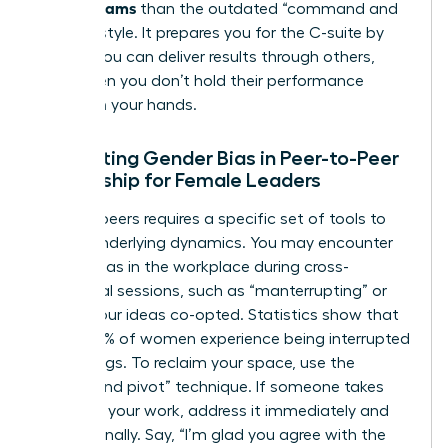
Across Teams
than the outdated “command and
control” style. It prepares you for the C-suite by
proving you can deliver results through others,
even when you don’t hold their performance
reviews in your hands.
Navigating Gender Bias in Peer-to-Peer
Leadership for Female Leaders
Leading peers requires a specific set of tools to
handle underlying dynamics. You may encounter
gender bias in the workplace
during cross-
functional sessions, such as “manterrupting” or
having your ideas co-opted. Statistics show that
nearly 50% of women experience being interrupted
in meetings. To reclaim your space, use the
“bridge and pivot” technique. If someone takes
credit for your work, address it immediately and
professionally. Say, “I’m glad you agree with the