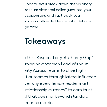
executive board. We’ll break down the visionary
tactics that turn skeptical colleagues into your
strongest supporters and fast track your
reputation as an influential leader who delivers
every single time.
Key Takeaways
Bridge the “Responsibility-Authority Gap”
by learning how Women Lead Without
Authority Across Teams to drive high-
impact outcomes through lateral influence.
Discover why every female leader must
build “relationship currency” to earn trust
capital that goes far beyond standard
performance metrics.