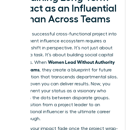
Impact as an Influential
Woman Across Teams
Turning a successful cross-functional project into
a permanent influence ecosystem requires a
strategic shift in perspective. It’s not just about
finishing a task. It’s about building social capital
Women Lead Without Authority
that lasts. When
Across Teams
, they create a blueprint for future
collaboration that transcends departmental silos.
You’ve proven you can deliver results. Now, you
must cement your status as a visionary who
connects the dots between disparate groups.
This transition from a project leader to an
organizational influencer is the ultimate career
breakthrough.
Don’t let your impact fade once the project wrap-