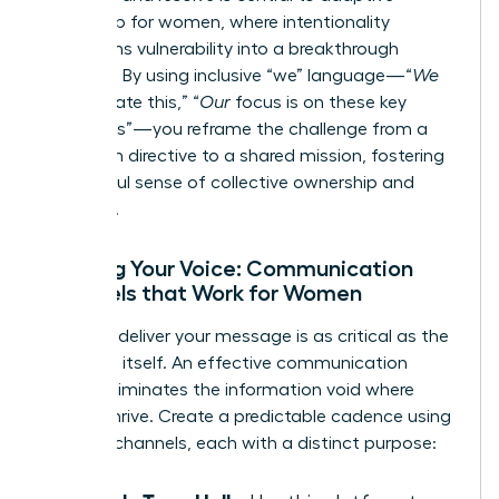
leadership for women
, where intentionality
transforms vulnerability into a breakthrough
moment. By using inclusive “we” language—“
We
will navigate this,” “
Our
focus is on these key
outcomes”—you reframe the challenge from a
top-down directive to a shared mission, fostering
a powerful sense of collective ownership and
resilience.
Refining Your Voice: Communication
Channels that Work for Women
How you deliver your message is as critical as the
message itself. An effective communication
rhythm eliminates the information void where
rumors thrive. Create a predictable cadence using
a mix of channels, each with a distinct purpose: