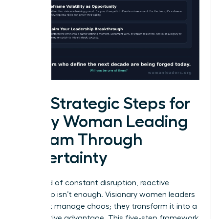
Five Strategic Steps for
Every Woman Leading
a Team Through
Uncertainty
In a world of constant disruption, reactive
leadership isn’t enough. Visionary women leaders
don’t just manage chaos; they transform it into a
competitive advantage. This five-step framework