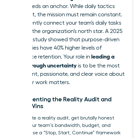
team needs an anchor. While daily tactics
may shift, the mission must remain constant.
Consistently connect your team’s daily tasks
back to the organization’s north star. A 2025
Deloitte study showed that purpose-driven
companies have 40% higher levels of
leading a
workforce retention. Your role in
team through uncertainty
is to be the most
consistent, passionate, and clear voice about
why
their work matters.
Implementing the Reality Audit and
Micro-Wins
To execute a reality audit, get brutally honest
about your team’s bandwidth, budget, and
morale. Use a “Stop, Start, Continue” framework