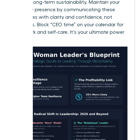
ensuring long-term sustainability. Maintain your
executive presence by communicating these
boundaries with clarity and confidence, not
apologies. Block “CEO time” on your calendar for
deep work and self-care. It’s your ultimate power
move.