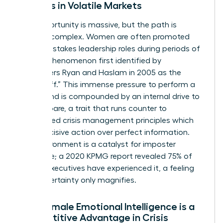
Leaders in Volatile Markets
The opportunity is massive, but the path is
uniquely complex. Women are often promoted
into high-stakes leadership roles during periods of
crisis, a phenomenon first identified by
researchers Ryan and Haslam in 2005 as the
“glass cliff.” This immense pressure to perform a
turnaround is compounded by an internal drive to
over-prepare, a trait that runs counter to
established
crisis management principles
which
favor decisive action over perfect information.
This environment is a catalyst for imposter
syndrome; a 2020 KPMG report revealed 75% of
female executives have experienced it, a feeling
that uncertainty only magnifies.
Why Female Emotional Intelligence is a
Competitive Advantage in Crisis