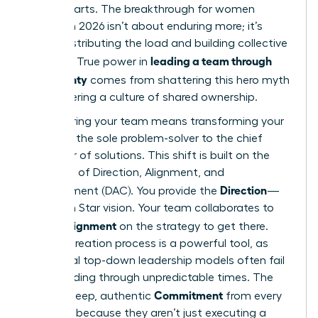
counterparts. The breakthrough for women
leaders in 2026 isn’t about enduring more; it’s
about distributing the load and building collective
leading a team through
strength. True power in
uncertainty
comes from shattering this hero myth
and fostering a culture of shared ownership.
Empowering your team means transforming your
role from the sole problem-solver to the chief
facilitator of solutions. This shift is built on the
principles of Direction, Alignment, and
Direction
Commitment (DAC). You provide the
—
the North Star vision. Your team collaborates to
Alignment
create
on the strategy to get there.
This co-creation process is a powerful tool, as
traditional top-down leadership models often fail
when
leading through unpredictable times
. The
Commitment
result is deep, authentic
from every
member, because they aren’t just executing a