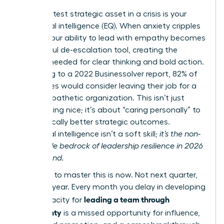
Your greatest strategic asset in a crisis is your
emotional intelligence (EQ). When anxiety cripples
teams, your ability to lead with empathy becomes
a powerful de-escalation tool, creating the
stability needed for clear thinking and bold action.
According to a 2022 Businessolver report, 82% of
employees would consider leaving their job for a
more empathetic organization. This isn’t just
about being nice; it’s about “caring personally” to
drive radically better strategic outcomes.
Emotional intelligence isn’t a soft skill;
it’s the non-
negotiable bedrock of leadership resilience in 2026
and beyond.
The time to master this is now. Not next quarter,
not next year. Every month you delay in developing
leading a team through
your capacity for
uncertainty
is a missed opportunity for influence,