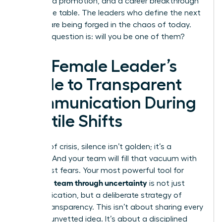
a forfeited promotion, and a career breakthrough
left on the table. The leaders who define the next
decade are being forged in the chaos of today.
The only question is: will you be one of them?
The Female Leader’s
Guide to Transparent
Communication During
Volatile Shifts
In times of crisis, silence isn’t golden; it’s a
vacuum. And your team will fill that vacuum with
their worst fears. Your most powerful tool for
leading a team through uncertainty
is not just
communication, but a deliberate strategy of
radical transparency. This isn’t about sharing every
worry or unvetted idea. It’s about a disciplined