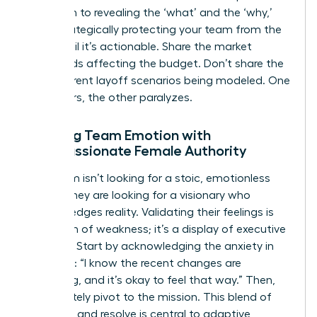
approach to revealing the ‘what’ and the ‘why,’
while strategically protecting your team from the
‘how’ until it’s actionable. Share the market
headwinds affecting the budget. Don’t share the
five different layoff scenarios being modeled. One
empowers, the other paralyzes.
Meeting Team Emotion with
Compassionate Female Authority
Your team isn’t looking for a stoic, emotionless
leader. They are looking for a visionary who
acknowledges reality. Validating their feelings is
not a sign of weakness; it’s a display of executive
strength. Start by acknowledging the anxiety in
the room: “I know the recent changes are
unsettling, and it’s okay to feel that way.” Then,
immediately pivot to the mission. This blend of
empathy and resolve is central to
adaptive