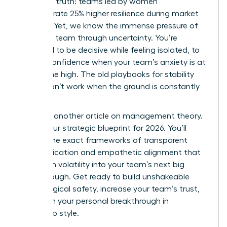
changing truth: teams led by women
demonstrate 25% higher resilience during market
volatility. Yet, we know the immense pressure of
leading a team through uncertainty. You’re
expected to be decisive while feeling isolated, to
project confidence when your team’s anxiety is at
an all-time high. The old playbooks for stability
simply don’t work when the ground is constantly
shifting.
This isn’t another article on management theory.
This is your strategic blueprint for 2026. You’ll
master the exact frameworks of transparent
communication and empathetic alignment that
transform volatility into your team’s next big
breakthrough. Get ready to build unshakeable
psychological safety, increase your team’s trust,
and claim your personal breakthrough in
leadership style.