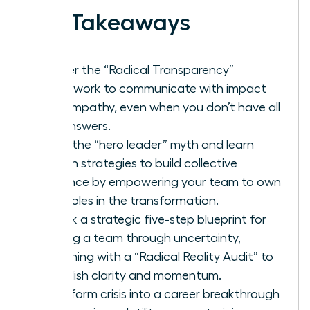
Key Takeaways
Master the “Radical Transparency”
framework to communicate with impact
and empathy, even when you don’t have all
the answers.
Ditch the “hero leader” myth and learn
proven strategies to build collective
resilience by empowering your team to own
their roles in the transformation.
Unlock a strategic five-step blueprint for
leading a team through uncertainty,
beginning with a “Radical Reality Audit” to
establish clarity and momentum.
Transform crisis into a career breakthrough