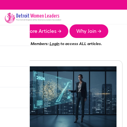
Detroit
Women Leaders
The
Detroit
Chapter of the Women Leaders Association
More Articles →
Why Join →
Members:
Login
to access ALL articles.