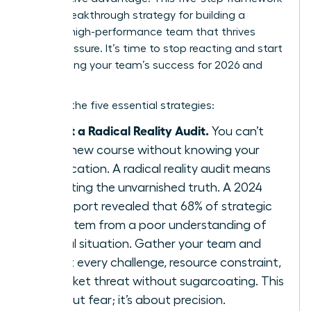
is your breakthrough strategy for building a
resilient, high-performance team that thrives
under pressure. It’s time to stop reacting and start
architecting your team’s success for 2026 and
beyond.
Here are the five essential strategies:
Conduct a Radical Reality Audit.
You can’t
chart a new course without knowing your
exact location. A radical reality audit means
confronting the unvarnished truth. A 2024
KPMG report revealed that 68% of strategic
failures stem from a poor understanding of
the initial situation. Gather your team and
map out every challenge, resource constraint,
and market threat without sugarcoating. This
isn’t about fear; it’s about precision.