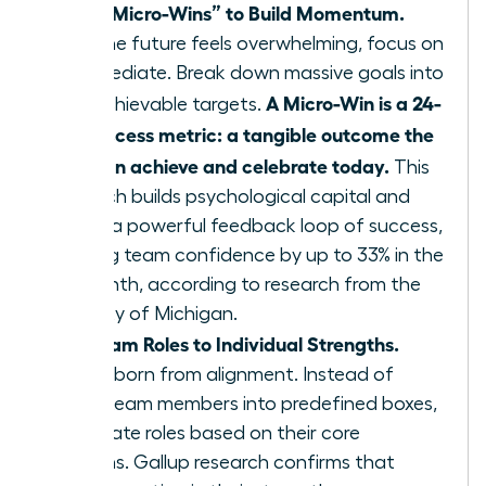
Define “Micro-Wins” to Build Momentum.
When the future feels overwhelming, focus on
the immediate. Break down massive goals into
A Micro-Win is a 24-
small, achievable targets.
hour success metric: a tangible outcome the
team can achieve and celebrate today.
This
approach builds psychological capital and
creates a powerful feedback loop of success,
boosting team confidence by up to 33% in the
first month, according to research from the
University of Michigan.
Align Team Roles to Individual Strengths.
Agility is born from alignment. Instead of
forcing team members into predefined boxes,
re-evaluate roles based on their core
strengths. Gallup research confirms that