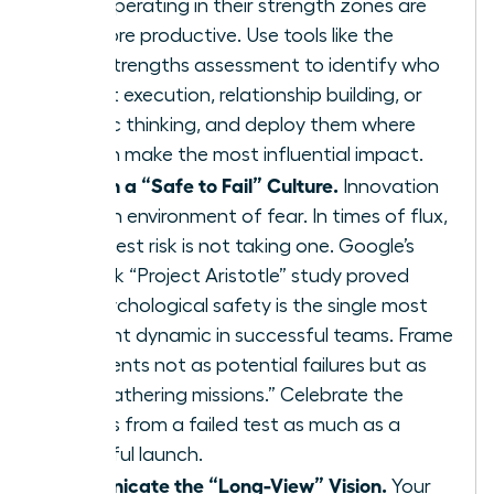
teams operating in their strength zones are
12.5% more productive. Use tools like the
CliftonStrengths assessment to identify who
excels at execution, relationship building, or
strategic thinking, and deploy them where
they can make the most influential impact.
Establish a “Safe to Fail” Culture.
Innovation
dies in an environment of fear. In times of flux,
the biggest risk is not taking one. Google’s
landmark “Project Aristotle” study proved
that psychological safety is the single most
important dynamic in successful teams. Frame
experiments not as potential failures but as
“data-gathering missions.” Celebrate the
learnings from a failed test as much as a
successful launch.
Communicate the “Long-View” Vision.
Your