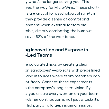
to identify what’s no longer serving you. This
clarity paves the way for Micro-Wins. These short-
term goals are critical for psychological safety in
2026, as they provide a sense of control and
accomplishment when external factors are
unpredictable, directly combating the burnout
affecting over 52% of the workforce.
Fostering Innovation and Purpose in
Female-Led Teams
Encourage calculated risks by creating clear
“innovation sandboxes”—projects with predefined
risk limits and resources where team members can
experiment freely. Connect these experiments
directly to the company’s long-term vision. By
doing this, you ensure every woman on your team
understands her contribution is not just a task; it’s
an influential part of a larger, inspiring mission.