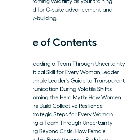
by reframing volatility as your training
ground for C-suite advancement and
legacy-building.
Table of Contents
Why Leading a Team Through Uncertainty
is a Critical Skill for Every Woman Leader
The Female Leader’s Guide to Transparent
Communication During Volatile Shifts
Overcoming the Hero Myth: How Women
Leaders Build Collective Resilience
Five Strategic Steps for Every Woman
Leading a Team Through Uncertainty
Thriving Beyond Crisis: How Female
Leadership Breakthroughs Redefine