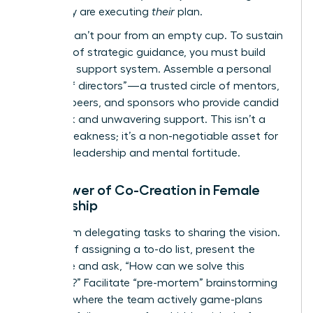
plan; they are executing
their
plan.
But you can’t pour from an empty cup. To sustain
this level of strategic guidance, you must build
your own support system. Assemble a personal
“board of directors”—a trusted circle of mentors,
industry peers, and sponsors who provide candid
feedback and unwavering support. This isn’t a
sign of weakness; it’s a non-negotiable asset for
visionary leadership and mental fortitude.
The Power of Co-Creation in Female
Leadership
Move from delegating tasks to sharing the vision.
Instead of assigning a to-do list, present the
challenge and ask, “How can we solve this
together?” Facilitate “pre-mortem” brainstorming
sessions where the team actively game-plans