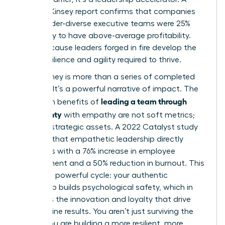
2023 McKinsey report confirms that companies
with gender-diverse executive teams were 25%
more likely to have above-average profitability.
Why? Because leaders forged in fire develop the
exact resilience and agility required to thrive.
Your journey is more than a series of completed
projects. It’s a powerful narrative of impact. The
leading a team through
long-term benefits of
uncertainty
with empathy are not soft metrics;
they are strategic assets. A 2022 Catalyst study
revealed that empathetic leadership directly
correlates with a 76% increase in employee
engagement and a 50% reduction in burnout. This
creates a powerful cycle: your authentic
leadership builds psychological safety, which in
turn fuels the innovation and loyalty that drive
bottom-line results. You aren’t just surviving the
storm. You are building a more resilient, more