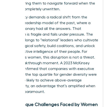
empowering them to navigate forward when the
path is completely unwritten.
This reality demands a radical shift from the
“heroic” leadership model of the past, where a
single visionary had all the answers. That
approach is fragile and fails under pressure. The
future belongs to “relational” leaders who cultivate
psychological safety, build coalitions, and unlock
the collective intelligence of their people. For
ambitious women, this disruption is not a threat.
It’s a breakthrough moment. A 2023 McKinsey
study confirmed that companies with executive
teams in the top quartile for gender diversity were
25% more likely to achieve above-average
profitability, an advantage that’s amplified when
agility is paramount.
The Unique Challenges Faced by Women