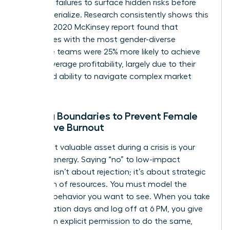
potential failures to surface hidden risks before
they materialize. Research consistently shows this
works. A 2020 McKinsey report found that
companies with the most gender-diverse
executive teams were 25% more likely to achieve
above-average profitability, largely due to their
enhanced ability to navigate complex market
pivots.
Setting Boundaries to Prevent Female
Executive Burnout
Your most valuable asset during a crisis is your
focused energy. Saying “no” to low-impact
requests isn’t about rejection; it’s about strategic
allocation of resources. You must model the
wellness behavior you want to see. When you take
your vacation days and log off at 6 PM, you give
your team explicit permission to do the same,