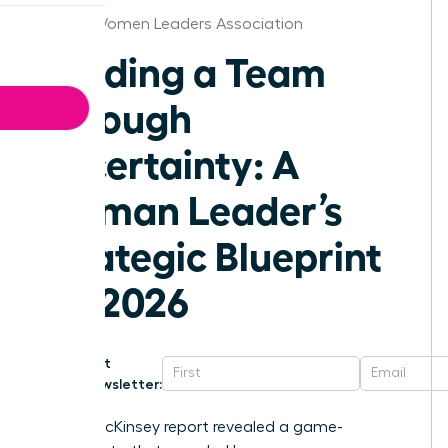
Detroit Women Leaders Association
Leading a Team
Through
Uncertainty: A
Woman Leader’s
Strategic Blueprint
for 2026
Get
Newsletter:
A 2023 McKinsey report revealed a game-