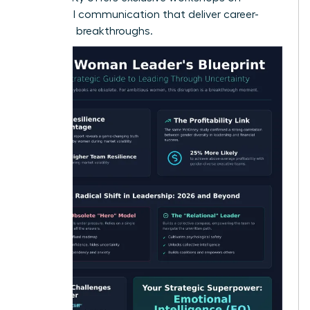
influential communication
that deliver career-
changing breakthroughs.