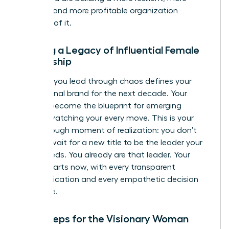
creative, and more profitable organization
because of it.
Building a Legacy of Influential Female
Leadership
The way you lead through chaos defines your
professional brand for the next decade. Your
actions become the blueprint for emerging
leaders watching your every move. This is your
breakthrough moment of realization: you don’t
need to wait for a new title to be the leader your
team needs. You already are that leader. Your
legacy starts now, with every transparent
communication and every empathetic decision
you make.
Next Steps for the Visionary Woman