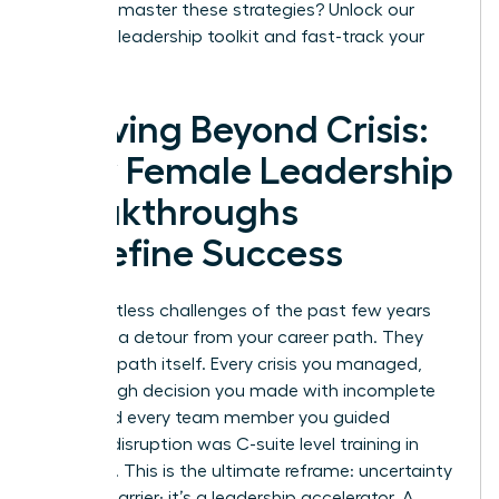
Ready to master these strategies?
Unlock our
exclusive leadership toolkit and fast-track your
success.
Thriving Beyond Crisis:
How Female Leadership
Breakthroughs
Redefine Success
The relentless challenges of the past few years
were not a detour from your career path. They
were the path itself. Every crisis you managed,
every tough decision you made with incomplete
data, and every team member you guided
through disruption was C-suite level training in
real-time. This is the ultimate reframe: uncertainty
is not a barrier; it’s a leadership accelerator. A