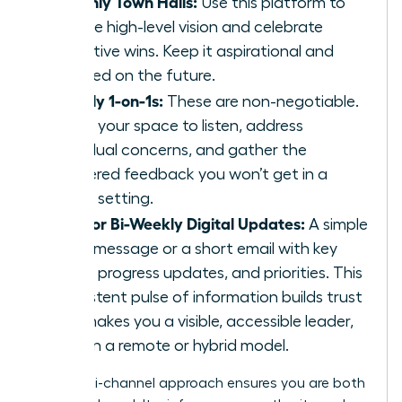
Monthly Town Halls:
Use this platform to
set the high-level vision and celebrate
collective wins. Keep it aspirational and
focused on the future.
Weekly 1-on-1s:
These are non-negotiable.
This is your space to listen, address
individual concerns, and gather the
unfiltered feedback you won’t get in a
group setting.
Daily or Bi-Weekly Digital Updates:
A simple
Slack message or a short email with key
facts, progress updates, and priorities. This
consistent pulse of information builds trust
and makes you a visible, accessible leader,
even in a remote or hybrid model.
This multi-channel approach ensures you are both