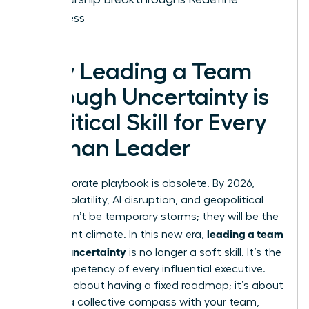
Success
Why Leading a Team
Through Uncertainty is
a Critical Skill for Every
Woman Leader
The corporate playbook is obsolete. By 2026,
market volatility, AI disruption, and geopolitical
shifts won’t be temporary storms; they will be the
leading a team
permanent climate. In this new era,
through uncertainty
is no longer a soft skill. It’s the
core competency of every influential executive.
This isn’t about having a fixed roadmap; it’s about
building a collective compass with your team,