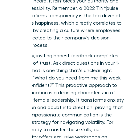
seen and heard. It reinforces your authority and
your accessibility. Remember, a 2022 TINYpulse
report confirms transparency is the top driver of
employee happiness, which directly correlates to
retention by creating a culture where employees
feel connected to their company’s decision-
making process.
Ultimately, inviting honest feedback completes
the circle of trust. Ask direct questions in your 1-
on-1s: “What is one thing that’s unclear right
now?” or “What do you need from me this week
to feel confident?” This proactive approach to
communication is a defining characteristic of
effective female leadership. It transforms anxiety
into action and doubt into direction, proving that
clear, compassionate communication is the
ultimate strategy for navigating volatility. For
leaders ready to master these skills, our
community offers exclusive
workshops on