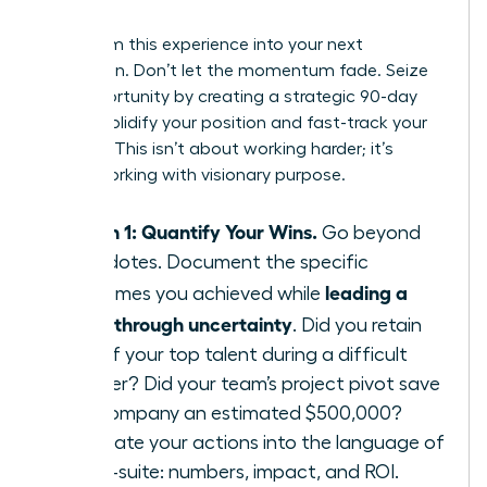
Leader
Transform this experience into your next
promotion. Don’t let the momentum fade. Seize
this opportunity by creating a strategic 90-day
plan to solidify your position and fast-track your
success. This isn’t about working harder; it’s
about working with visionary purpose.
Month 1: Quantify Your Wins.
Go beyond
anecdotes. Document the specific
leading a
outcomes you achieved while
team through uncertainty
. Did you retain
95% of your top talent during a difficult
quarter? Did your team’s project pivot save
the company an estimated $500,000?
Translate your actions into the language of
the C-suite: numbers, impact, and ROI.