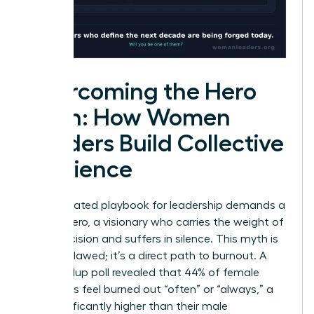
Overcoming the Hero
Myth: How Women
Leaders Build Collective
Resilience
The outdated playbook for leadership demands a
solitary hero, a visionary who carries the weight of
every decision and suffers in silence. This myth is
not just flawed; it’s a direct path to burnout. A
2023 Gallup poll revealed that 44% of female
managers feel burned out “often” or “always,” a
rate significantly higher than their male