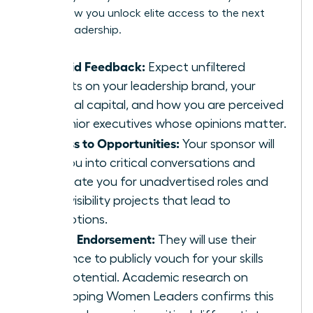
This is how you unlock elite access to the next
level of leadership.
Candid Feedback:
Expect unfiltered
insights on your leadership brand, your
political capital, and how you are perceived
by senior executives whose opinions matter.
Access to Opportunities:
Your sponsor will
pull you into critical conversations and
nominate you for unadvertised roles and
high-visibility projects that lead to
promotions.
Public Endorsement:
They will use their
influence to publicly vouch for your skills
and potential. Academic research on
Developing Women Leaders
confirms this