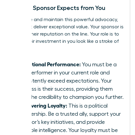
What a Sponsor Expects from You
To secure and maintain this powerful advocacy,
you must deliver exceptional value. Your sponsor is
putting their reputation on the line. Your role is to
make their investment in you look like a stroke of
genius.
Exceptional Performance:
You must be a
star performer in your current role and
consistently exceed expectations. Your
success is their success, providing them
with the credibility to champion you further.
Unwavering Loyalty:
This is a political
partnership. Be a trusted ally, support your
sponsor’s key initiatives, and provide
valuable intelligence. Your loyalty must be