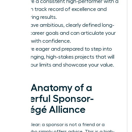
You are a consistent high-performer with a
proven track record of excellence and
delivering results.
You have ambitious, clearly defined long-
term career goals and can articulate your
vision with confidence.
You are eager and prepared to step into
challenging, high-stakes projects that will
test your limits and showcase your value.
The Anatomy of a
Powerful Sponsor-
Protégé Alliance
Let’s be clear: a sponsor is not a friend or a
mentor who simply offers advice. This is a high-