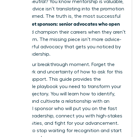
stuck in neutral? You know mentorship is valuable,
but the advice isn’t translating into the promotion
you’ve earned. The truth is, the most successful
women get sponsors: senior advocates who open
doors
and champion their careers when they aren’t
in the room. The missing piece isn’t more advice-
it’s powerful advocacy that gets you noticed by
senior leadership.
This is your breakthrough moment. Forget the
guesswork and uncertainty of how to ask for this
kind of support. This guide provides the
actionable playbook you need to transform your
career trajectory. You will learn how to identify,
attract, and cultivate a relationship with an
influential sponsor who will put you on the fast
track to leadership, connect you with high-stakes
opportunities, and fight for your advancement.
It’s time to stop waiting for recognition and start