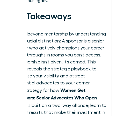
building your legacy.
Key Takeaways
Move beyond mentorship by understanding
the crucial distinction: A sponsor is a senior
leader who actively champions your career
breakthroughs in rooms you can’t access.
Sponsorship isn’t given, it’s earned. This
guide reveals the strategic playbook to
increase your visibility and attract
influential advocates to your corner.
Women Get
The strategy for how
Sponsors: Senior Advocates Who Open
Doors
is built on a two-way alliance; learn to
deliver results that make their investment in