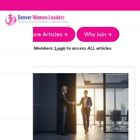
Denver
Women Leaders
The
Denver
Chapter of the Women Leaders Association
More Articles →
Why Join →
Members:
Login
to access ALL articles.