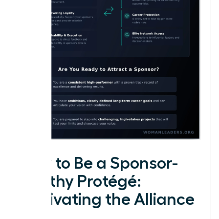
How to Be a Sponsor-
Worthy Protégé:
Cultivating the Alliance