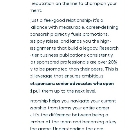
their own reputation on the line to champion your
advancement.
This isn’t just a feel-good relationship; it’s a
strategic alliance with measurable, career-defining
results. Sponsorship directly fuels promotions,
accelerates pay raises, and lands you the high-
visibility assignments that build a legacy. Research
from top-tier business publications consistently
shows that sponsored professionals are over 20%
more likely to be promoted than their peers. This is
the critical leverage that ensures ambitious
women get sponsors: senior advocates who open
doors
and pull them up to the next level.
While mentorship helps you navigate your current
role, sponsorship transforms your entire career
trajectory. It’s the difference between being a
valued member of the team and becoming a key
player in the game. Understanding the core