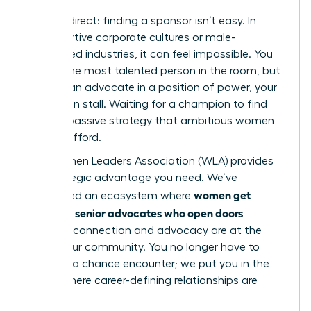
Let’s be direct: finding a sponsor isn’t easy. In
unsupportive corporate cultures or male-
dominated industries, it can feel impossible. You
can be the most talented person in the room, but
without an advocate in a position of power, your
career can stall. Waiting for a champion to find
you is a passive strategy that ambitious women
cannot afford.
The Women Leaders Association (WLA) provides
the strategic advantage you need. We’ve
women get
engineered an ecosystem where
sponsors: senior advocates who open doors
because connection and advocacy are at the
core of our community. You no longer have to
hope for a chance encounter; we put you in the
rooms where career-defining relationships are
forged.