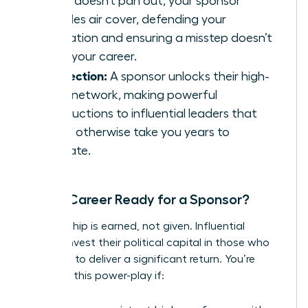
and it doesn’t pan out, your sponsor
provides air cover, defending your
reputation and ensuring a misstep doesn’t
derail your career.
Connection:
A sponsor unlocks their high-
value network, making powerful
introductions to influential leaders that
would otherwise take you years to
cultivate.
Is Your Career Ready for a Sponsor?
Sponsorship is earned, not given. Influential
leaders invest their political capital in those who
are ready to deliver a significant return. You’re
ready for this power-play if: