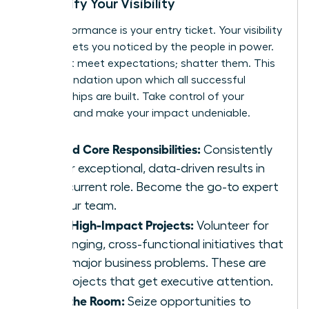
& Amplify Your Visibility
Your performance is your entry ticket. Your visibility
is what gets you noticed by the people in power.
Don’t just meet expectations; shatter them. This
is the foundation upon which all successful
sponsorships are built. Take control of your
narrative and make your impact undeniable.
Exceed Core Responsibilities:
Consistently
deliver exceptional, data-driven results in
your current role. Become the go-to expert
on your team.
Seek High-Impact Projects:
Volunteer for
challenging, cross-functional initiatives that
solve major business problems. These are
the projects that get executive attention.
Own the Room:
Seize opportunities to