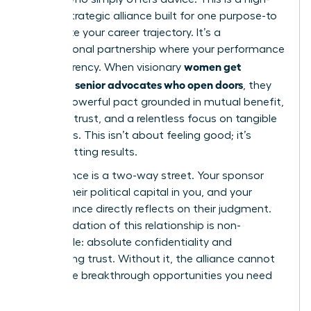
stakes, strategic alliance built for one purpose-to
accelerate your career trajectory. It’s a
transactional partnership where your performance
women get
is the currency. When visionary
sponsors: senior advocates who open doors
, they
enter a powerful pact grounded in mutual benefit,
absolute trust, and a relentless focus on tangible
outcomes. This isn’t about feeling good; it’s
about getting results.
This alliance is a two-way street. Your sponsor
invests their political capital in you, and your
performance directly reflects on their judgment.
The foundation of this relationship is non-
negotiable: absolute confidentiality and
unwavering trust. Without it, the alliance cannot
deliver the breakthrough opportunities you need
to thrive.