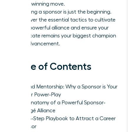
you a winning move.
Securing a sponsor is just the beginning.
Discover the essential tactics to cultivate
that powerful alliance and ensure your
advocate remains your biggest champion
for advancement.
Table of Contents
Beyond Mentorship: Why a Sponsor is Your
Career Power-Play
The Anatomy of a Powerful Sponsor-
Protégé Alliance
Your 5-Step Playbook to Attract a Career
Sponsor