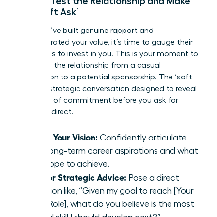
Step 5: Test the Relationship and Make
the ‘Soft Ask’
After you’ve built genuine rapport and
demonstrated your value, it’s time to gauge their
willingness to invest in you. This is your moment to
transition the relationship from a casual
connection to a potential sponsorship. The ‘soft
ask’ is a strategic conversation designed to reveal
their level of commitment before you ask for
anything direct.
Share Your Vision:
Confidently articulate
your long-term career aspirations and what
you hope to achieve.
Ask for Strategic Advice:
Pose a direct
question like, “Given my goal to reach [Your
Next Role], what do you believe is the most