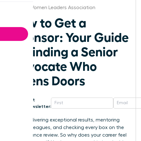
Denver Women Leaders Association
How to Get a
Sponsor: Your Guide
to Finding a Senior
Advocate Who
Opens Doors
Get
Newsletter:
You’re delivering exceptional results, mentoring
junior colleagues, and checking every box on the
performance review. So why does your career feel