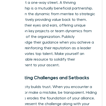
This is not a one-way street. A thriving
sponsorship is a mutually beneficial partnership.
Transform the dynamic from mentee to strategic
ally by actively providing value back to them.
Become their eyes and ears, offering unique
insights on key projects or team dynamics from
your level of the organization. Publicly
acknowledge their guidance when you achieve a
success, reinforcing their reputation as a leader
who cultivates top talent. Make yourself an
indispensable resource to solidify their
commitment to your ascent.
Navigating Challenges and Setbacks
Authenticity builds trust. When you encounter a
setback or make a mistake, be transparent. Hiding
bad news erodes the foundation of your alliance.
Instead, present the challenge along with your