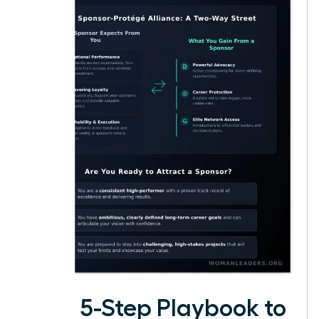
Your 5-Step Playbook to