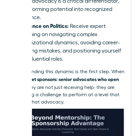
vocal advocacy is a critical differentiator,
transforming potential into recognized
influence.
Guidance on Politics:
Receive expert
coaching on navigating complex
organizational dynamics, avoiding career-
derailing mistakes, and positioning yourself
for influential roles.
Understanding this dynamic is the first step. When
women get sponsors: senior advocates who open
doors
, they are not just receiving help; they are
accepting a challenge to perform at a level that
justifies that advocacy.