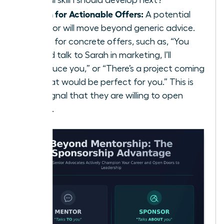
critical skill I should develop next?”
Listen for Actionable Offers:
A potential
sponsor will move beyond generic advice.
Listen for concrete offers, such as, “You
should talk to Sarah in marketing, I’ll
introduce you,” or “There’s a project coming
up that would be perfect for you.” This is
the signal that they are willing to open
doors.