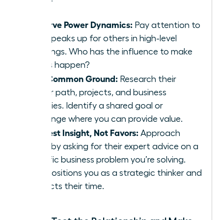
Observe Power Dynamics:
Pay attention to
who speaks up for others in high-level
meetings. Who has the influence to make
things happen?
Find Common Ground:
Research their
career path, projects, and business
priorities. Identify a shared goal or
challenge where you can provide value.
Request Insight, Not Favors:
Approach
them by asking for their expert advice on a
specific business problem you’re solving.
This positions you as a strategic thinker and
respects their time.