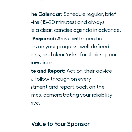
Own the Calendar:
Schedule regular, brief
check-ins (15-20 minutes) and always
provide a clear, concise agenda in advance.
Come Prepared:
Arrive with specific
updates on your progress, well-defined
questions, and clear ‘asks’ for their support
or connections.
Execute and Report:
Act on their advice
swiftly. Follow through on every
commitment and report back on the
outcomes, demonstrating your reliability
and drive.
Adding Value to Your Sponsor