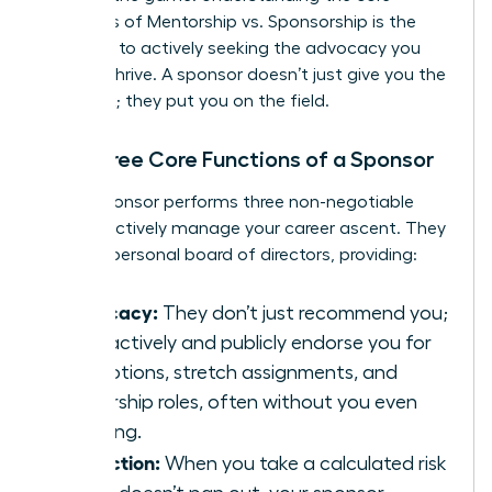
dynamics of
Mentorship vs. Sponsorship
is the
first step to actively seeking the advocacy you
need to thrive. A sponsor doesn’t just give you the
playbook; they put you on the field.
The Three Core Functions of a Sponsor
A true sponsor performs three non-negotiable
roles to actively manage your career ascent. They
are your personal board of directors, providing:
Advocacy:
They don’t just recommend you;
they actively and publicly endorse you for
promotions, stretch assignments, and
leadership roles, often without you even
knowing.
Protection:
When you take a calculated risk