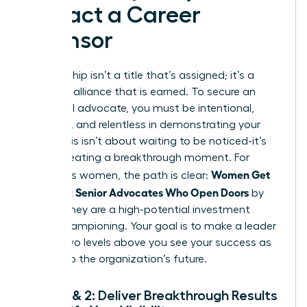
Attract a Career
Sponsor
Sponsorship isn’t a title that’s assigned; it’s a
powerful alliance that is earned. To secure an
influential advocate, you must be intentional,
strategic, and relentless in demonstrating your
value. This isn’t about waiting to be noticed-it’s
about creating a breakthrough moment. For
Women Get
ambitious women, the path is clear:
Sponsors: Senior Advocates Who Open Doors
by
proving they are a high-potential investment
worth championing. Your goal is to make a leader
one or two levels above you see your success as
integral to the organization’s future.
Steps 1 & 2: Deliver Breakthrough Results