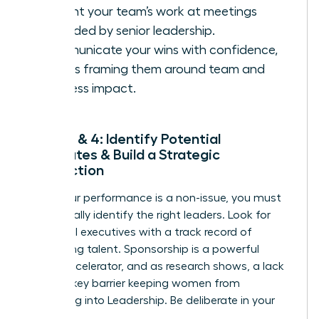
present your team’s work at meetings
attended by senior leadership.
Communicate your wins with confidence,
always framing them around team and
business impact.
Steps 3 & 4: Identify Potential
Advocates & Build a Strategic
Connection
Once your performance is a non-issue, you must
strategically identify the right leaders. Look for
influential executives with a track record of
developing talent. Sponsorship is a powerful
career accelerator, and as research shows, a lack
of it is a key barrier keeping women from
Advancing into Leadership
. Be deliberate in your
outreach.