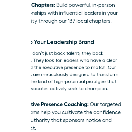
Local Chapters:
Build powerful, in-person
relationships with influential leaders in your
own city through our 137 local chapters.
Develop Your Leadership Brand
Sponsors don’t just back talent; they back
potential. They look for leaders who have a clear
vision and the executive presence to match. Our
programs are meticulously designed to transform
you into the kind of high-potential protégée that
senior advocates actively seek to champion.
Executive Presence Coaching:
Our targeted
programs help you cultivate the confidence
and authority that sponsors notice and
respect.