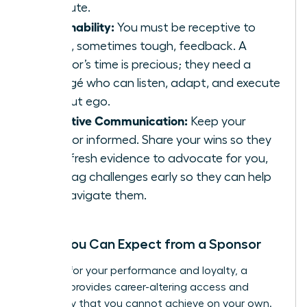
absolute.
Coachability:
You must be receptive to
direct, sometimes tough, feedback. A
sponsor’s time is precious; they need a
protégé who can listen, adapt, and execute
without ego.
Proactive Communication:
Keep your
sponsor informed. Share your wins so they
have fresh evidence to advocate for you,
and flag challenges early so they can help
you navigate them.
What You Can Expect from a Sponsor
In return for your performance and loyalty, a
sponsor provides career-altering access and
advocacy that you cannot achieve on your own.