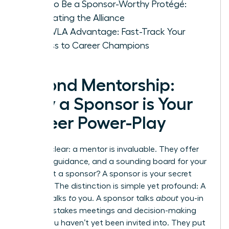
How to Be a Sponsor-Worthy Protégé:
Cultivating the Alliance
The WLA Advantage: Fast-Track Your
Access to Career Champions
Beyond Mentorship:
Why a Sponsor is Your
Career Power-Play
Let’s be clear: a mentor is invaluable. They offer
wisdom, guidance, and a sounding board for your
ideas. But a sponsor? A sponsor is your secret
weapon. The distinction is simple yet profound: A
mentor talks
to
you. A sponsor talks
about
you-in
the high-stakes meetings and decision-making
rooms you haven’t yet been invited into. They put