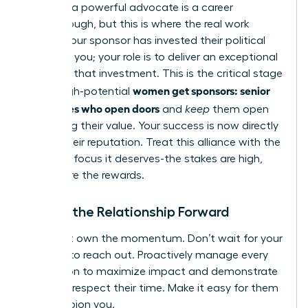
Securing a powerful advocate is a career
breakthrough, but this is where the real work
begins. Your sponsor has invested their political
capital in you; your role is to deliver an exceptional
return on that investment. This is the critical stage
women get sponsors: senior
where high-potential
advocates who open doors
and
keep
them open
by proving their value. Your success is now directly
tied to their reputation. Treat this alliance with the
strategic focus it deserves-the stakes are high,
and so are the rewards.
Driving the Relationship Forward
You must own the momentum. Don’t wait for your
sponsor to reach out. Proactively manage every
interaction to maximize impact and demonstrate
that you respect their time. Make it easy for them
to champion you.