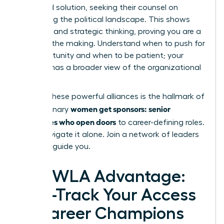
proposed solution, seeking their counsel on
navigating the political landscape. This shows
resilience and strategic thinking, proving you are a
leader in the making. Understand when to push for
an opportunity and when to be patient; your
sponsor has a broader view of the organizational
currents.
Building these powerful alliances is the hallmark of
women get sponsors: senior
how visionary
advocates who open doors
to career-defining roles.
Don’t navigate it alone.
Join a network of leaders
who can guide you.
The WLA Advantage:
Fast-Track Your Access
to Career Champions