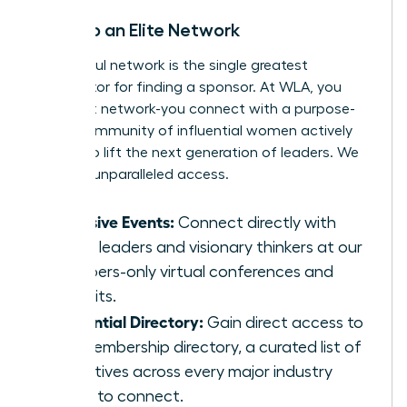
Tap Into an Elite Network
A powerful network is the single greatest
accelerator for finding a sponsor. At WLA, you
don’t just network-you connect with a purpose-
driven community of influential women actively
looking to lift the next generation of leaders. We
give you unparalleled access.
Exclusive Events:
Connect directly with
senior leaders and visionary thinkers at our
members-only virtual conferences and
summits.
Influential Directory:
Gain direct access to
our membership directory, a curated list of
executives across every major industry
ready to connect.