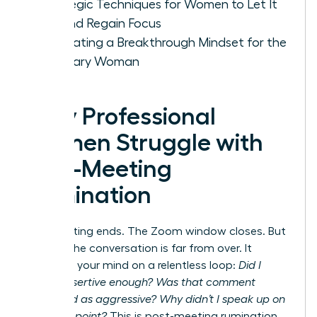
Strategic Techniques for Women to Let It
Go and Regain Focus
Cultivating a Breakthrough Mindset for the
Visionary Woman
Why Professional
Women Struggle with
Post-Meeting
Rumination
The meeting ends. The Zoom window closes. But
for you, the conversation is far from over. It
replays in your mind on a relentless loop:
Did I
sound assertive enough? Was that comment
perceived as aggressive? Why didn’t I speak up on
that final point?
This is post-meeting rumination,