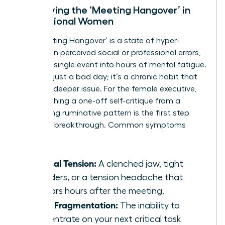
Identifying the ‘Meeting Hangover’ in
Professional Women
The ‘Meeting Hangover’ is a state of hyper-
fixation on perceived social or professional errors,
turning a single event into hours of mental fatigue.
This isn’t just a bad day; it’s a chronic habit that
signals a deeper issue. For the female executive,
distinguishing a one-off self-critique from a
debilitating ruminative pattern is the first step
toward a breakthrough. Common symptoms
include:
Physical Tension:
A clenched jaw, tight
shoulders, or a tension headache that
appears hours after the meeting.
Focus Fragmentation:
The inability to
concentrate on your next critical task