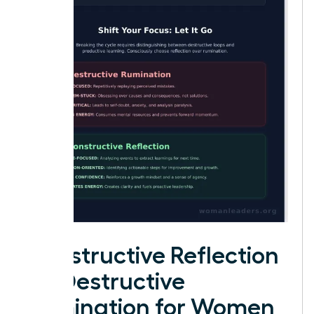
Constructive Reflection
vs. Destructive
Rumination for Women