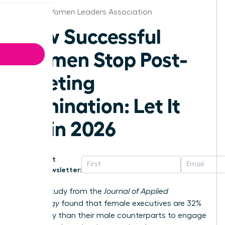
Denver Women Leaders Association
How Successful
Women Stop Post-
Meeting
Rumination: Let It
Go in 2026
Get
Newsletter:
A 2023 study from the
Journal of Applied
Psychology
found that female executives are 32%
more likely than their male counterparts to engage