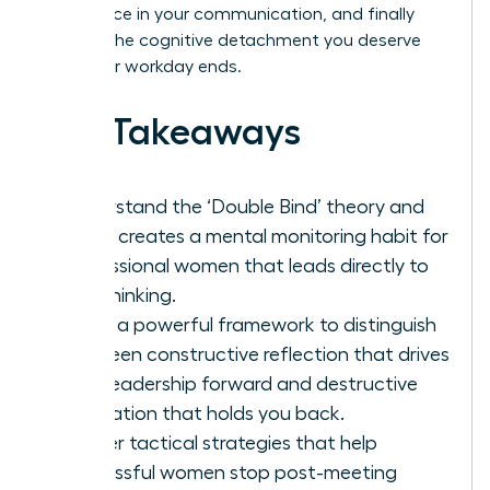
confidence in your communication, and finally
achieve the cognitive detachment you deserve
after your workday ends.
Key Takeaways
Understand the ‘Double Bind’ theory and
why it creates a mental monitoring habit for
professional women that leads directly to
overthinking.
Learn a powerful framework to distinguish
between constructive reflection that drives
your leadership forward and destructive
rumination that holds you back.
Master tactical strategies that help
successful women stop post-meeting