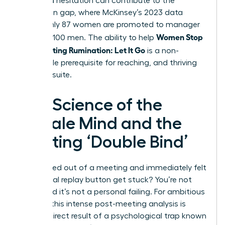
perceived hesitation can contribute to the
promotion gap, where McKinsey’s 2023 data
shows only 87 women are promoted to manager
Women Stop
for every 100 men. The ability to help
Post-Meeting Rumination: Let It Go
is a non-
negotiable prerequisite for reaching, and thriving
in, the C-suite.
The Science of the
Female Mind and the
Meeting ‘Double Bind’
Ever walked out of a meeting and immediately felt
the mental replay button get stuck? You’re not
alone, and it’s not a personal failing. For ambitious
women, this intense post-meeting analysis is
often a direct result of a psychological trap known