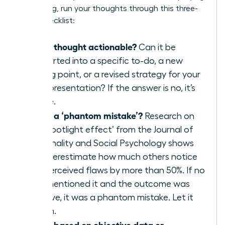
a meeting, run your thoughts through this three-
point checklist:
Is this thought actionable?
Can it be
converted into a specific to-do, a new
talking point, or a revised strategy for your
next presentation? If the answer is no, it’s
waste.
Is this a ‘phantom mistake’?
Research on
the ‘spotlight effect’ from the Journal of
Personality and Social Psychology shows
we overestimate how much others notice
our perceived flaws by more than 50%. If no
one mentioned it and the outcome was
positive, it was a phantom mistake. Let it
vanish.
Is this based on objective data or