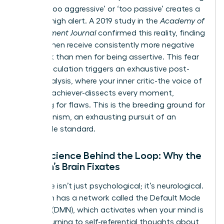
labeled ‘too aggressive’ or ‘too passive’ creates a
state of high alert. A 2019 study in the
Academy of
Management Journal
confirmed this reality, finding
that women receive consistently more negative
feedback than men for being assertive. This fear
of miscalculation triggers an exhaustive post-
event analysis, where your inner critic-the voice of
the high-achiever-dissects every moment,
searching for flaws. This is the breeding ground for
perfectionism, an exhausting pursuit of an
impossible standard.
Neuroscience Behind the Loop: Why the
Woman’s Brain Fixates
This cycle isn’t just psychological; it’s neurological.
Your brain has a network called the Default Mode
Network (DMN), which activates when your mind is
at rest, turning to self-referential thoughts about