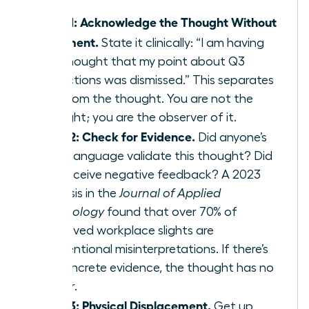
Step 1: Acknowledge the Thought Without
Judgment.
State it clinically: “I am having
the thought that my point about Q3
projections was dismissed.” This separates
you from the thought. You are not the
thought; you are the observer of it.
Step 2: Check for Evidence.
Did anyone’s
body language validate this thought? Did
you receive negative feedback? A 2023
analysis in the
Journal of Applied
Psychology
found that over 70% of
perceived workplace slights are
unintentional misinterpretations. If there’s
no concrete evidence, the thought has no
power.
Step 3: Physical Displacement.
Get up