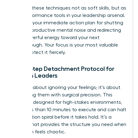
Think of these techniques not as soft skills, but as
high-performance tools in your leadership arsenal.
They are your immediate action plan for shutting
down unproductive mental noise and redirecting
that powerful energy toward your next
breakthrough. Your focus is your most valuable
asset. Protect it fiercely.
The 5-Step Detachment Protocol for
Women Leaders
This isn’t about ignoring your feelings; it’s about
processing them with surgical precision. This
protocol, designed for high-stakes environments,
takes less than 10 minutes to execute and can halt
a rumination spiral before it takes hold. It’s a
system that provides the structure you need when
your brain feels chaotic.