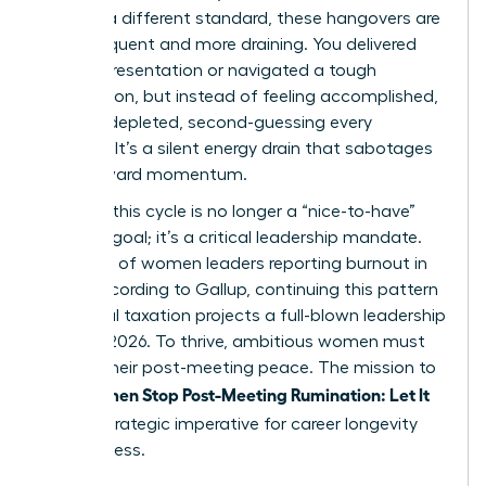
against a different standard, these hangovers are
more frequent and more draining. You delivered
the big presentation or navigated a tough
negotiation, but instead of feeling accomplished,
you feel depleted, second-guessing every
decision. It’s a silent energy drain that sabotages
your forward momentum.
Breaking this cycle is no longer a “nice-to-have”
wellness goal; it’s a critical leadership mandate.
With 43% of women leaders reporting burnout in
2023, according to Gallup, continuing this pattern
of mental taxation projects a full-blown leadership
crisis by 2026. To thrive, ambitious women must
reclaim their post-meeting peace. The mission to
Women Stop Post-Meeting Rumination: Let It
help
Go
is a strategic imperative for career longevity
and success.