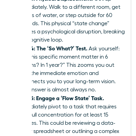
immediately. Walk to a different room, get
a glass of water, or step outside for 60
seconds. This physical “state change”
creates a psychological disruption, breaking
the cognitive loop.
Step 4: The ‘So What?’ Test.
Ask yourself:
“Will this specific moment matter in 6
months? In 1 year?” This zooms you out
from the immediate emotion and
reconnects you to your long-term vision.
The answer is almost always no.
Step 5: Engage a ‘Flow State’ Task.
Immediately pivot to a task that requires
your full concentration for at least 15
minutes. This could be reviewing a data-
heavy spreadsheet or outlining a complex