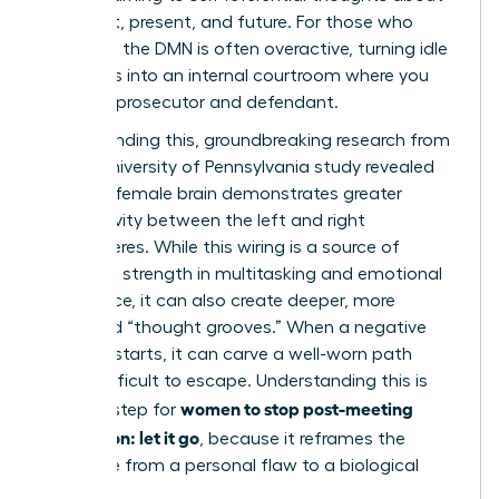
your past, present, and future. For those who
ruminate, the DMN is often overactive, turning idle
moments into an internal courtroom where you
are both prosecutor and defendant.
Compounding this, groundbreaking research from
a 2014 University of Pennsylvania study revealed
that the female brain demonstrates greater
connectivity between the left and right
hemispheres. While this wiring is a source of
incredible strength in multitasking and emotional
intelligence, it can also create deeper, more
reinforced “thought grooves.” When a negative
thought starts, it can carve a well-worn path
that’s difficult to escape. Understanding this is
women to stop post-meeting
the first step for
rumination: let it go
, because it reframes the
challenge from a personal flaw to a biological
process.