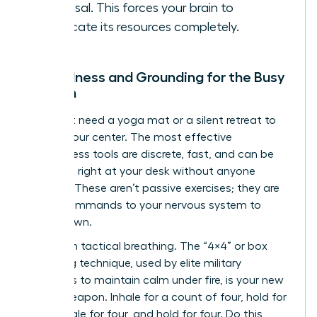
proposal. This forces your brain to
reallocate its resources completely.
Mindfulness and Grounding for the Busy
Woman
You don’t need a yoga mat or a silent retreat to
reclaim your center. The most effective
mindfulness tools are discrete, fast, and can be
deployed right at your desk without anyone
noticing. These aren’t passive exercises; they are
active commands to your nervous system to
stand down.
Start with tactical breathing. The “4×4” or box
breathing technique, used by elite military
operators to maintain calm under fire, is your new
secret weapon. Inhale for a count of four, hold for
four, exhale for four, and hold for four. Do this