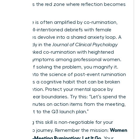
list. This is the red zone where reflection becomes
a trap.
This cycle is often amplified by co-rumination,
where well-intentioned debriefs with female
colleagues devolve into a shared anxiety loop. A
2022 study in the
Journal of Clinical Psychology
directly linked co-rumination with heightened
anxiety symptoms among professional women.
Instead of solving the problem, you magnify it.
Digging into
the science of post-event rumination
reveals it’s a cognitive habit that can be broken
with intention. Protect your mental space by
setting clear boundaries. Try this: “Let’s spend the
next 5 minutes on action items from the meeting,
then pivot to the Q3 launch plan.”
Mastering this skill is non-negotiable for your
Women
leadership journey. Remember the mission:
Stop Post-Meeting Rumination: Let It Go
. Your