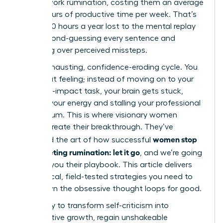
in post-work rumination, costing them an average
of 4.5 hours of productive time per week. That’s
nearly 240 hours a year lost to the mental replay
loop, second-guessing every sentence and
agonizing over perceived missteps.
It’s an exhausting, confidence-eroding cycle. You
know that feeling; instead of moving on to your
next high-impact task, your brain gets stuck,
draining your energy and stalling your professional
momentum. This is where visionary women
leaders create their breakthrough. They’ve
women stop
mastered the art of how successful
post-meeting rumination: let it go
, and we’re going
to show you their playbook. This article delivers
the tactical, field-tested strategies you need to
shut down the obsessive thought loops for good.
Get ready to transform self-criticism into
constructive growth, regain unshakeable