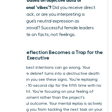
emotional ‘vibes’?
Did you receive direct
feedback, or are you interpreting a
colleague’s neutral expression as
disapproval? Successful female leaders
operate on facts, not feelings.
When Reflection Becomes a Trap for the
Female Executive
Even the best intentions can go wrong. Your
productive debrief turns into a destructive death
spiral when you see these signs. You’re replaying
the same 10-second clip for the fifth time with no
new insight. You’re focusing on your feeling of
embarrassment rather than the project’s
successful outcome. Your mental replay is actively
preventing you from tackling the next task on your