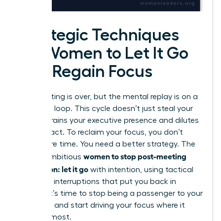
Strategic Techniques
for Women to Let It Go
and Regain Focus
The meeting is over, but the mental replay is on a
relentless loop. This cycle doesn’t just steal your
time; it drains your executive presence and dilutes
your impact. To reclaim your focus, you don’t
need more time. You need a better strategy. The
women to stop post-meeting
key for ambitious
rumination: let it go
with intention, using tactical
cognitive interruptions that put you back in
control. It’s time to stop being a passenger to your
thoughts and start driving your focus where it
matters most.