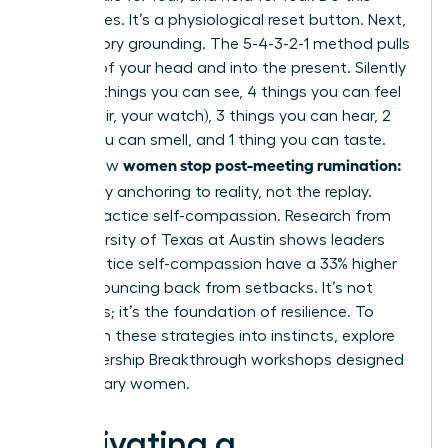
three times. It’s a physiological reset button. Next,
use sensory grounding. The 5-4-3-2-1 method pulls
you out of your head and into the present. Silently
name: 5 things you can see, 4 things you can feel
(your chair, your watch), 3 things you can hear, 2
things you can smell, and 1 thing you can taste.
women stop post-meeting rumination:
This is how
let it go
by anchoring to reality, not the replay.
Finally, practice self-compassion. Research from
the University of Texas at Austin shows leaders
who practice self-compassion have a 33% higher
rate of bouncing back from setbacks. It’s not
weakness; it’s the foundation of resilience. To
transform these strategies into instincts,
explore
our Leadership Breakthrough workshops
designed
for visionary women.
Cultivating a