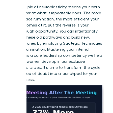
The principle of neuroplasticity means your brain
gets better at what it repeatedly does. The more
you practice rumination, the more efficient your
brain becomes at it. But the reverse is your
breakthrough opportunity. You can intentionally
weaken these old pathways and build new,
powerful ones by employing
Strategic Techniques
to Stop Rumination
. Mastering your internal
dialogue is a core leadership competency we help
visionary women develop in our
exclusive
leadership circles
. It’s time to transform the cycle
from a loop of doubt into a launchpad for your
next success.