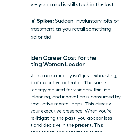
because your mind is still stuck in the last
one.
‘Cringe’ Spikes:
Sudden, involuntary jolts of
embarrassment as you recall something
you said or did.
The Hidden Career Cost for the
Ruminating Woman Leader
This constant mental replay isn’t just exhausting;
it’s a thief of executive potential. The same
cognitive energy required for visionary thinking,
strategic planning, and innovation is consumed by
these unproductive mental loops. This directly
impacts your executive presence. When you’re
mentally re-litigating the past, you appear less
confident and decisive in the present. This