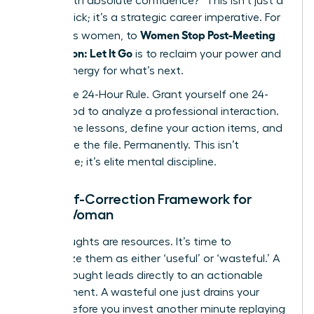
deliver with absolute confidence?” This isn’t just a
mental trick; it’s a strategic career imperative. For
Women Stop Post-Meeting
ambitious women, to
Rumination: Let It Go
is to reclaim your power and
mental energy for what’s next.
Adopt the 24-Hour Rule. Grant yourself one 24-
hour period to analyze a professional interaction.
Extract the lessons, define your action items, and
then close the file. Permanently. This isn’t
avoidance; it’s elite mental discipline.
The Self-Correction Framework for
Every Woman
Your thoughts are resources. It’s time to
categorize them as either ‘useful’ or ‘wasteful.’ A
useful thought leads directly to an actionable
improvement. A wasteful one just drains your
energy. Before you invest another minute replaying