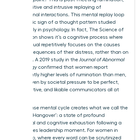
the repetitive and intrusive replaying of
professional interactions. This mental replay loop
is a classic sign of a thought pattern studied
extensively in psychology. In fact,
The Science of
Rumination
shows it’s a cognitive process where
an individual repetitively focuses on the causes
and consequences of their distress, rather than on
solutions. A 2019 study in the
Journal of Abnormal
Psychology
confirmed that women report
significantly higher levels of rumination than men,
often driven by societal pressure to be perfect,
collaborative, and likable communicators all at
once.
This intense mental cycle creates what we call the
‘Meeting Hangover’: a state of profound
emotional and cognitive exhaustion following a
high-stakes leadership moment. For women in
leadership, where every word can be scrutinized