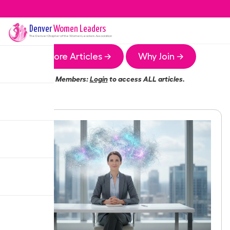
Denver
Women Leaders
The
Denver
Chapter of the Women Leaders Association
More Articles →
Why Join →
Members:
Login
to access ALL articles.