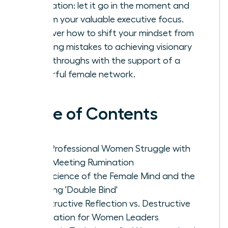
rumination: let it go in the moment and
reclaim your valuable executive focus.
Discover how to shift your mindset from
avoiding mistakes to achieving visionary
breakthroughs with the support of a
powerful female network.
Table of Contents
Why Professional Women Struggle with
Post-Meeting Rumination
The Science of the Female Mind and the
Meeting 'Double Bind'
Constructive Reflection vs. Destructive
Rumination for Women Leaders