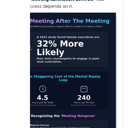
future success depends on it.