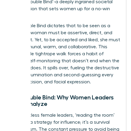
as the ‘Double Bind’-a deeply ingrained societal
expectation that sets women up for a no-win
scenario.
The Double Bind dictates that to be seen as a
leader, a woman must be assertive, direct, and
confident. Yet, to be accepted and liked, she must
be communal, warm, and collaborative. This
impossible tightrope walk forces a habit of
intense self-monitoring that doesn’t end when the
meeting does. It spills over, fueling the destructive
cycle of rumination and second-guessing every
word, decision, and facial expression.
The Double Bind: Why Women Leaders
Over-Analyze
For countless female leaders, ‘reading the room’
isn’t just a strategy for influence; it’s a survival
mechanism. The constant pressure to avoid being