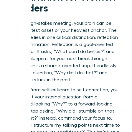
Leaders
After a high-stakes meeting, your brain can be
your greatest asset or your heaviest anchor. The
difference lies in one critical distinction: reflection
versus rumination. Reflection is a goal-oriented
power tool. It asks, “What can I do better?” and
builds a blueprint for your next breakthrough.
Rumination is a shame-oriented trap. It endlessly
loops the question, “Why did I do that?” and
keeps you stuck in the past.
To pivot from self-criticism to self-correction, you
must shift your internal question from a
backward-looking “Why?” to a forward-looking
“How?” Stop asking, “Why did I stumble on that
data point?” Instead, command your focus to,
“How will I structure my talking points next time to