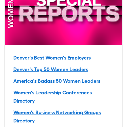
Denver's Best Women's Employers
Denver's Top 50 Women Leaders
America's Badass 50 Women Leaders
Women's Leadership Conferences
Directory
Women's Business Networking Groups
Directory