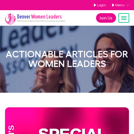
Login
Menu
Denver
Women Leaders
Join Us
The
Denver
Chapter of the Women Leaders Association
ACTIONABLE ARTICLES FOR
WOMEN LEADERS