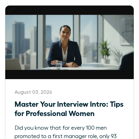
August 03, 2026
Master Your Interview Intro: Tips
for Professional Women
Did you know that for every 100 men
promoted to a first manager role, only 93