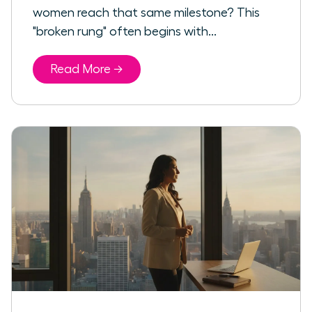
women reach that same milestone? This
"broken rung" often begins with...
Read More →