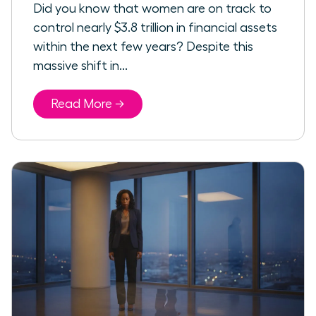
Did you know that women are on track to
control nearly $3.8 trillion in financial assets
within the next few years? Despite this
massive shift in...
Read More →