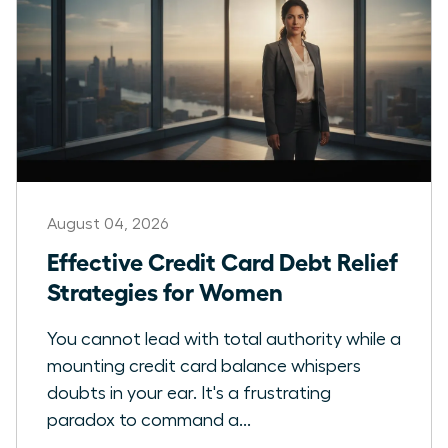
August 04, 2026
Effective Credit Card Debt Relief
Strategies for Women
You cannot lead with total authority while a
mounting credit card balance whispers
doubts in your ear. It's a frustrating
paradox to command a...