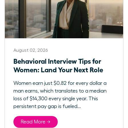
August 02, 2026
Behavioral Interview Tips for
Women: Land Your Next Role
Women earn just $0.82 for every dollar a
man earns, which translates to a median
loss of $14,300 every single year. This
persistent pay gap is fueled...
Read More →