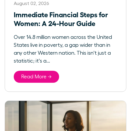
August 02, 2026
Immediate Financial Steps for
Women: A 24-Hour Guide
Over 14.8 million women across the United
States live in poverty, a gap wider than in
any other Western nation. This isn't just a
statistic; it's a...
Read More →