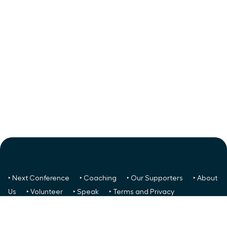
‣ Next Conference
‣ Coaching
‣ Our Supporters
‣ About
Us
‣ Volunteer
‣ Speak
‣ Terms and Privacy
FREE TO ALL:
‣ News/Articles
‣ Recent Meetings
‣ Your
Glass Ceiling Score
‣ Create a Success Team