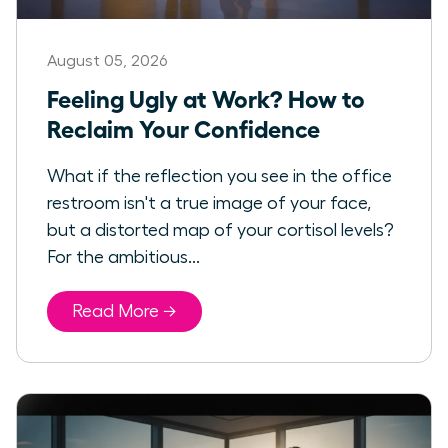
August 05, 2026
Feeling Ugly at Work? How to
Reclaim Your Confidence
What if the reflection you see in the office
restroom isn't a true image of your face,
but a distorted map of your cortisol levels?
For the ambitious...
Read More →