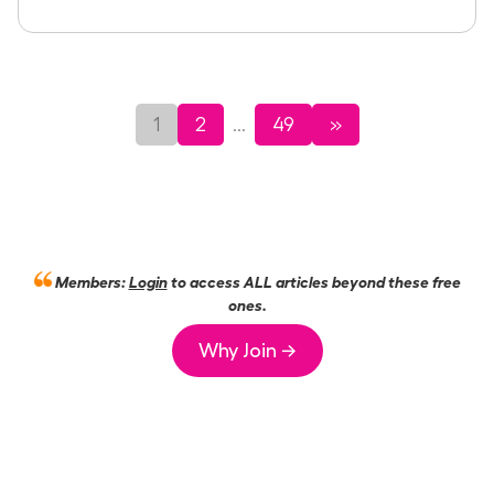
1
2
49
»
...
Members:
Login
to access ALL articles beyond these free
ones.
Why Join →