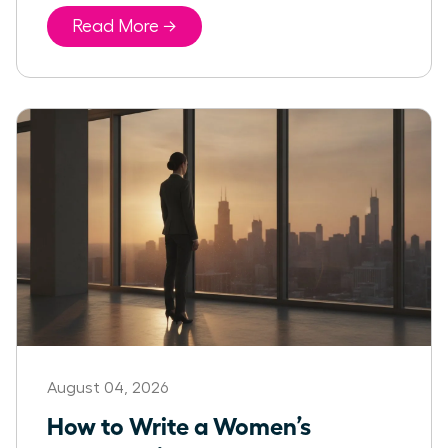
Read More →
August 04, 2026
How to Write a Women’s