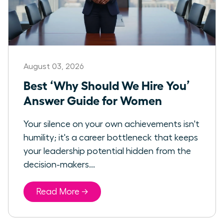
August 03, 2026
Best ‘Why Should We Hire You’
Answer Guide for Women
Your silence on your own achievements isn't
humility; it's a career bottleneck that keeps
your leadership potential hidden from the
decision-makers...
Read More →