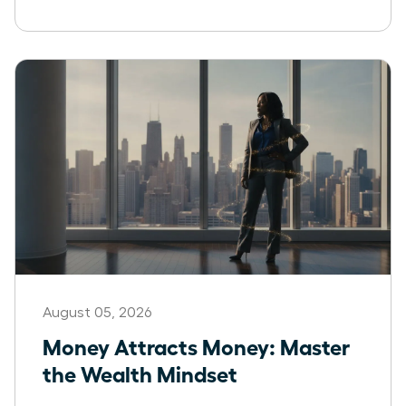
August 05, 2026
Money Attracts Money: Master
the Wealth Mindset