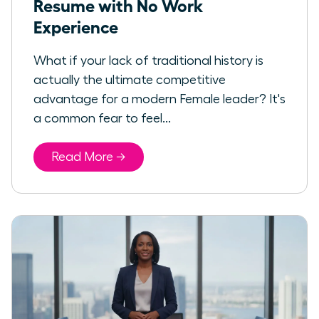
Resume with No Work
Experience
What if your lack of traditional history is
actually the ultimate competitive
advantage for a modern Female leader? It's
a common fear to feel...
Read More →