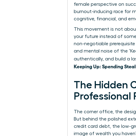
female perspective on succe
burnout-inducing race for 
cognitive, financial, and em
This movement is not about a
your future instead of someo
non-negotiable prerequisite
and mental noise of the ‘Ke
authentically, and build a 
Keeping Up: Spending Steal
The Hidden C
Professional
The corner office, the desi
But behind the polished exte
credit card debt, the low-g
image of wealth you haven’t