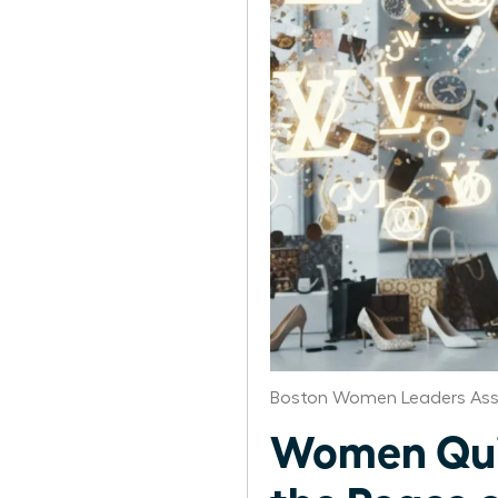
Boston Women Leaders Ass
Women Quit