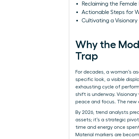
Reclaiming the Female 
Actionable Steps for 
Cultivating a Visionar
Why the Mode
Trap
For decades, a woman’s asc
specific look, a visible dis
exhausting cycle of performa
shift is underway. Visionar
peace and focus. The new c
By 2026, trend analysts pred
assets; it’s a strategic piv
time and energy once spent 
Material markers are becomin