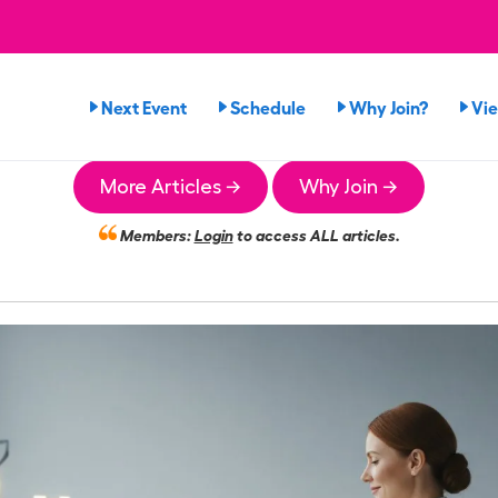
Next Event
Schedule
Why Join?
Vi
More Articles →
Why Join →
Members:
Login
to access ALL articles.