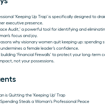
ys
ssional ‘Keeping Up Trap’ is specifically designed to dr
er executive presence.
ace Audit,’ a powerful tool for identifying and eliminat
an’s focus and joy.
asons why visionary women quit keeping up: spending ste
 undermines a female leader’s confidence.
building ‘Financial Firewalls’ to protect your long-term c
mpact, not your possessions.
tents
is Quitting the 'Keeping Up' Trap
Spending Steals a Woman's Professional Peace