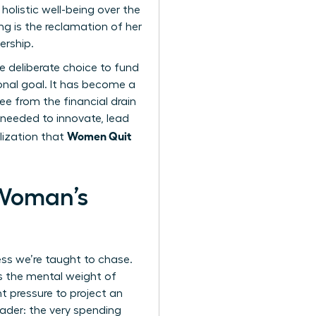
olistic well-being over the
g is the reclamation of her
ership.
he deliberate choice to fund
ional goal. It has become a
e from the financial drain
 needed to innovate, lead
Women Quit
lization that
 Woman’s
ess we’re taught to chase.
’s the mental weight of
t pressure to project an
eader: the very spending