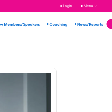
Login
Menu
ew Members/Speakers
Coaching
News/Reports