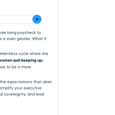
are living paycheck to
 is even greater. What if
relentless cycle where the
women quit keeping up;
 has to be a more
 the expectations that drain
amplify your executive
al sovereignty, and lead