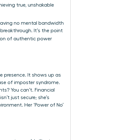
ieving true, unshakable
 leaving no mental bandwidth
breakthrough. It’s the point
tion of authentic power
ve presence. It shows up as
 case of imposter syndrome.
ts? You can’t. Financial
n’t just secure; she’s
vironment. Her ‘Power of No’