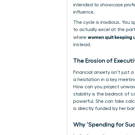
intended to showcase profes
influence.
The cycle is insidious. You
to actually
excel
at the part
women quit keeping u
where
instead.
The Erosion of Execut
Financial anxiety isn’t jus
a hesitation in a key meetin
How can you project unwaver
stability is the bedrock of 
powerful. She can take calc
is directly funded by her ba
Why ‘Spending for Su