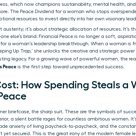
ss, which now champions sustainability, mental health, and h
more. The Peace Dividend for a woman who stops overspendin
otional resources to invest directly into her own visionary lead
usterity; it’s about strategic allocation of resources. It’s t
ne else’s brand. Financial Peace is no longer a soft, aspirat
 for a woman’s leadership breakthrough. When a woman is fre
eping Up Trap,’ she unlocks the creative and strategic power
lasting legacy. For a growing wave of powerful women, the rea
s Peace
is the first step toward unprecedented success.
ost: How Spending Steals a
 Peace
gner briefcase, the sharp suit. These are the symbols of succ
rior, a silent battle rages for countless ambitious women. It
rade anxiety of living paycheck-to-paycheck, and the constan
 yet secured. This is the great irony of the modern female l