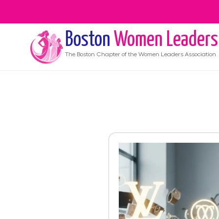
Boston
Women Leaders
The
Boston
Chapter of the Women Leaders Association