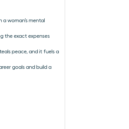
ain a woman’s mental
ing the exact expenses
als peace, and it fuels a
areer goals and build a