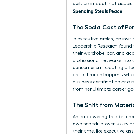
built on impact, not acquisi
Spending Steals Peace
.
The Social Cost of Pe
In executive circles, an in
Leadership Research found 
their wardrobe, car, and acc
professional networks into a
consumerism
, creating a f
breakthrough happens when
business certification or a r
from her ultimate career go
The Shift from Materi
An empowering trend is emer
own schedule-over luxury go
their time, like executive as