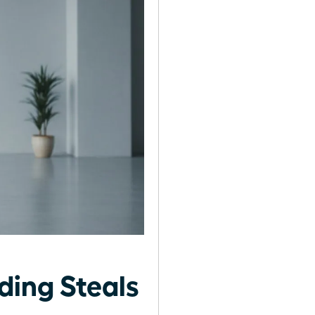
ing Steals