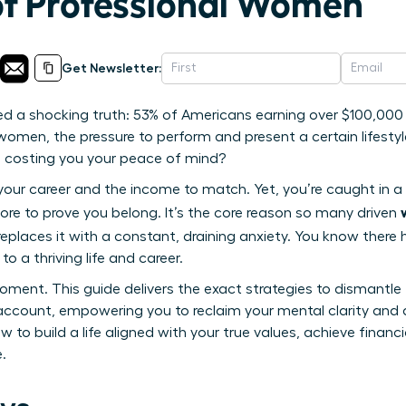
of Professional Women
Get Newsletter:
ed a shocking truth: 53% of Americans earning over $100,000 
omen, the pressure to perform and present a certain lifestyle
s costing you your peace of mind?
 your career and the income to match. Yet, you’re caught in a 
ore to prove you belong. It’s the core reason so many driven
eplaces it with a constant, draining anxiety. You know there
o a thriving life and career.
oment. This guide delivers the exact strategies to dismantle
account, empowering you to reclaim your mental clarity and 
 to build a life aligned with your true values, achieve financi
.