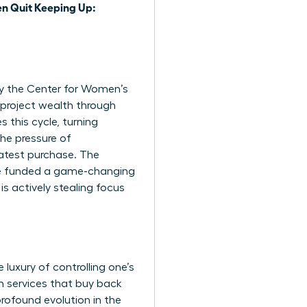
 Quit Keeping Up:
 by the Center for Women’s
project wealth through
 this cycle, turning
the pressure of
latest purchase. The
ve funded a game-changing
is actively stealing focus
luxury of controlling one’s
n services that buy back
 profound evolution in the