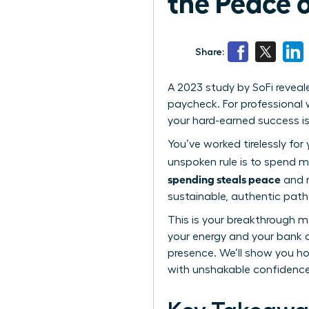
the Peace 
Share:
A 2023 study by SoFi reveal
paycheck. For professional w
your hard-earned success i
You’ve worked tirelessly for
unspoken rule is to spend m
spending steals peace
and r
sustainable, authentic path t
This is your breakthrough m
your energy and your bank 
presence. We’ll show you how
with unshakable confidence