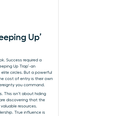
eeping Up’
ok. Success required a
‘Keeping Up Trap’-an
lite circles. But a powerful
e cost of entry is their own
overeignty you command.
. This isn’t about hiding
are discovering that the
valuable resources.
ership. True influence is