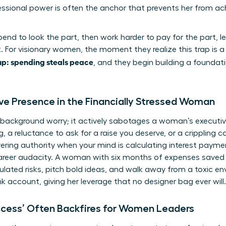
sional power is often the anchor that prevents her from ach
 spend to look the part, then work harder to pay for the part,
. For visionary women, the moment they realize this trap is a 
p: spending steals peace
, and they begin building a founda
ive Presence in the Financially Stressed Woman
t a background worry; it actively sabotages a woman’s executi
g, a reluctance to ask for a raise you deserve, or a crippling
ing authority when your mind is calculating interest paymen
career audacity. A woman with six months of expenses saved is
ulated risks, pitch bold ideas, and walk away from a toxic en
nk account, giving her leverage that no designer bag ever will.
ccess’ Often Backfires for Women Leaders