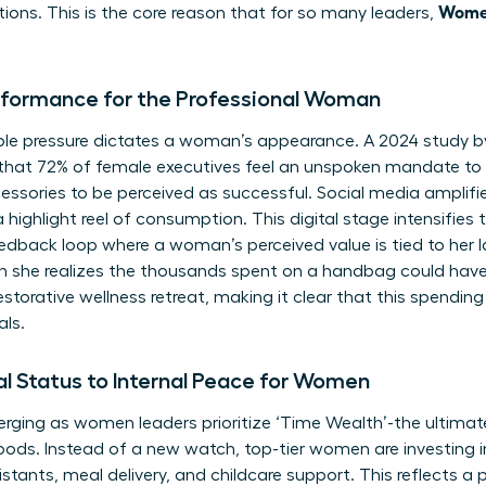
Women
tions. This is the core reason that for so many leaders,
rformance for the Professional Woman
visible pressure dictates a woman’s appearance. A 2024 study
that 72% of female executives feel an unspoken mandate to 
essories to be perceived as successful. Social media amplifies
 highlight reel of consumption. This digital stage intensifies
eedback loop where a woman’s perceived value is tied to her 
 she realizes the thousands spent on a handbag could ha
estorative wellness retreat, making it clear that this spending 
als.
al Status to Internal Peace for Women
ging as women leaders prioritize ‘Time Wealth’-the ultimate 
ods. Instead of a new watch, top-tier women are investing i
sistants, meal delivery, and childcare support. This reflects a