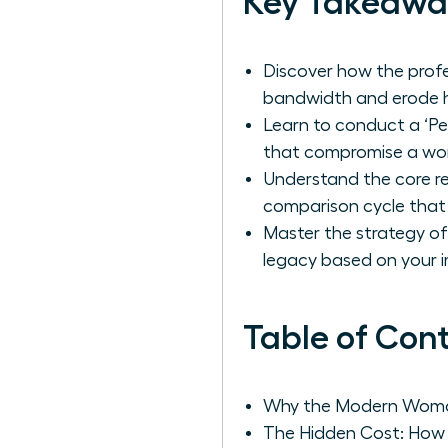
Key Takeawa
Discover how the profe
bandwidth and erode h
Learn to conduct a ‘Pe
that compromise a wom
Understand the core re
comparison cycle that
Master the strategy of 
legacy based on your i
Table of Con
Why the Modern Woman 
The Hidden Cost: How 