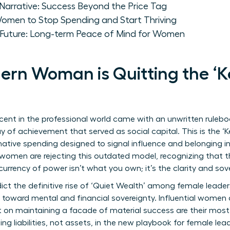
Narrative: Success Beyond the Price Tag
Women to Stop Spending and Start Thriving
y Future: Long-term Peace of Mind for Women
rn Woman is Quitting the ‘K
ent in the professional world came with an unwritten rulebo
play of achievement that served as social capital. This is the 
tive spending designed to signal influence and belonging in e
y women are rejecting this outdated model, recognizing that th
urrency of power isn’t what you own; it’s the clarity and s
ict the definitive rise of ‘Quiet Wealth’ among female leaders
ot toward mental and financial sovereignty. Influential women 
on maintaining a facade of material success are their most 
g liabilities, not assets, in the new playbook for female lead