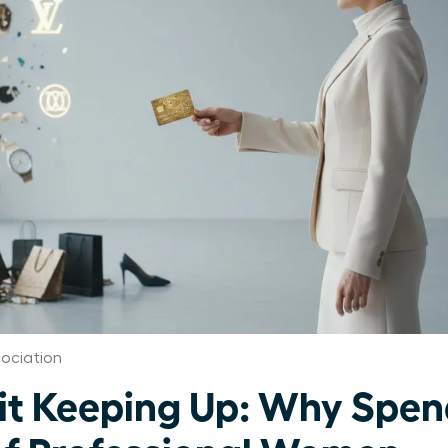
ociation
 Keeping Up: Why Spend